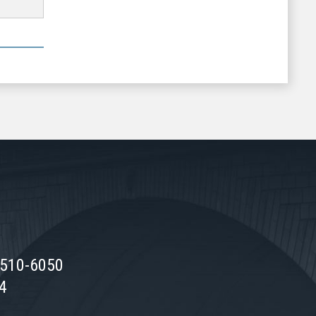
0510-6050
74