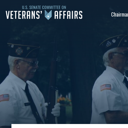
U.S.
Chairma
Senate
Committee
on
Veterans'
Affairs