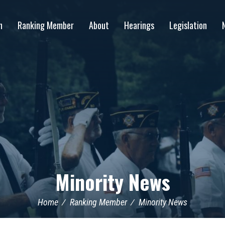
n
Ranking Member
About
Hearings
Legislation
Minority News
Home
Ranking Member
Minority News