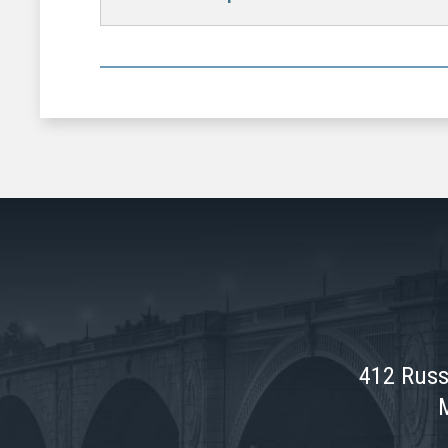
412 Russ
M