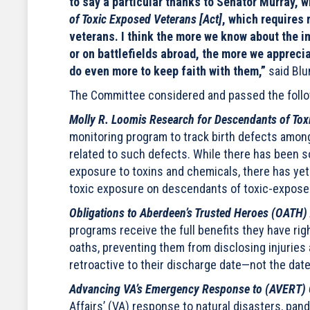
to say a particular thanks to Senator Murray, 
of Toxic Exposed Veterans [Act]
, which requires
veterans. I think the more we know about the im
or on battlefields abroad, the more we apprecia
do even more to keep faith with them,”
said Blu
The Committee considered and passed the follow
Molly R. Loomis Research for Descendants of Tox
monitoring program to track birth defects amon
related to such defects. While there has been s
exposure to toxins and chemicals, there has ye
toxic exposure on descendants of toxic-expose
Obligations to Aberdeen’s Trusted Heroes (OATH)
programs receive the full benefits they have ri
oaths, preventing them from disclosing injuries
retroactive to their discharge date—not the da
Advancing VA’s Emergency Response to (AVERT) 
Affairs’ (VA) response to natural disasters, pan