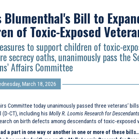
Blumenthal's Bill to Expan
ren of Toxic-Exposed Vetera
easures to support children of toxic-exp
re secrecy oaths, unanimously pass the S
ns’ Affairs Committee
dnesday, March 18, 2026
irs Committee today unanimously passed three veterans’ bills
(D-CT), including his
Molly R. Loomis Research for Descendants
earch on birth defects among descendants of toxic-exposed 
 a part in one way or another in one or more of these bills