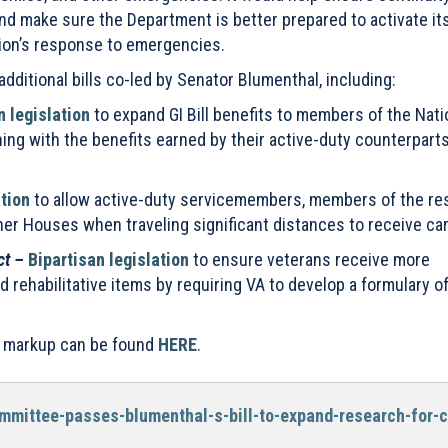
d make sure the Department is better prepared to activate it
tion’s response to emergencies.
ditional bills co-led by Senator Blumenthal, including:
n legislation
to expand GI Bill benefits to members of the Nati
ning with the benefits earned by their active-duty counterparts
ation
to allow active-duty servicemembers, members of the re
her Houses when traveling significant distances to receive car
ct –
Bipartisan legislation
to ensure veterans receive more
 rehabilitative items by requiring VA to develop a formulary o
tee markup can be found
HERE
.
mmittee-passes-blumenthal-s-bill-to-expand-research-for-c