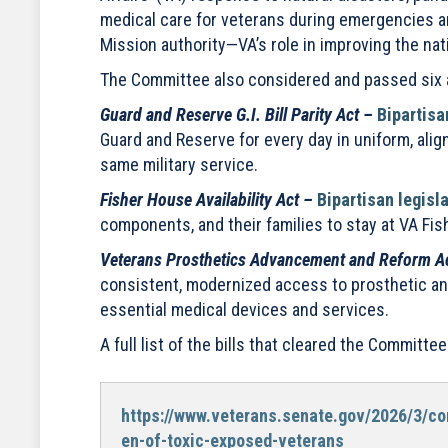
medical care for veterans during emergencies an
Mission authority—VA’s role in improving the na
The Committee also considered and passed six ad
Guard and Reserve G.I. Bill Parity Act –
Bipartisa
Guard and Reserve for every day in uniform, alig
same military service.
Fisher House Availability Act –
Bipartisan legisl
components, and their families to stay at VA Fis
Veterans Prosthetics Advancement and Reform A
consistent, modernized access to prosthetic and
essential medical devices and services.
A full list of the bills that cleared the Commit
https://www.veterans.senate.gov/2026/3/co
en-of-toxic-exposed-veterans