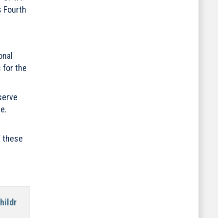
s Fourth
onal
 for the
serve
e.
f these
hildr