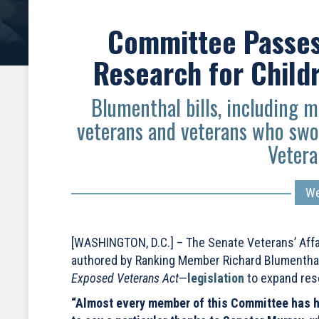
Committee Passes 
Research for Child
Blumenthal bills, including m
veterans and veterans who swo
Vetera
We
[WASHINGTON, D.C.] – The Senate Veterans’ Affa
authored by Ranking Member Richard Blumenthal 
Exposed Veterans Act
—
legislation
to expand res
“Almost every member of this Committee has had