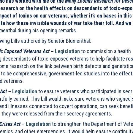
who has worked with me on the
Molly Loomis Research for Desc
 research on the health effects on descendants of toxic-exp
pact of toxins on our veterans, whether it’s on bases in this
te how these invisible wounds of war take their toll. And we
menthal during his opening remarks.
ing bills authored by Senator Blumenthal:
ic Exposed Veterans Act –
Legislation
to
commission a health
g descendants of toxic-exposed veterans to help facilitate re
ome research on the link between birth defects and generatio
t to be comprehensive, government-led studies into the effect
d veterans.
 Act –
Legislation
to ensure veterans who participated in secr
ghtfully earned. This bill would make sure veterans who signed
 and illnesses connected to covert operations, can seek benef
te they were released from their secrecy agreements.
Crises Act –
Legislation
to strengthen the Department of Vet
demics, and other emergencies. It would help ensure continuit