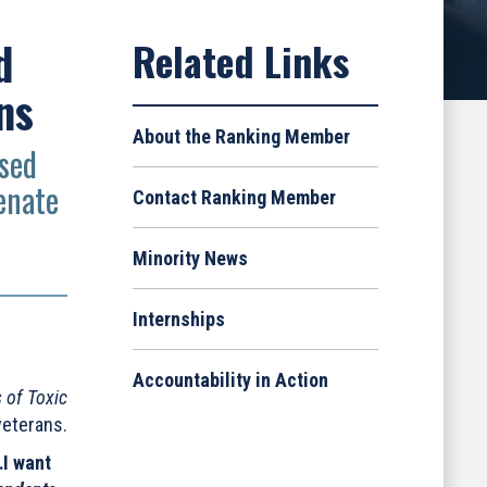
d
ns
About the Ranking Member
osed
enate
Contact Ranking Member
Minority News
Internships
Accountability in Action
 of Toxic
veterans.
…I want