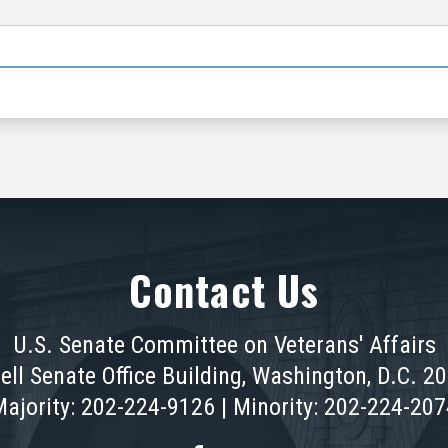
Contact Us
U.S. Senate Committee on Veterans' Affairs
ell Senate Office Building, Washington, D.C. 2
ajority: 202-224-9126 | Minority: 202-224-20