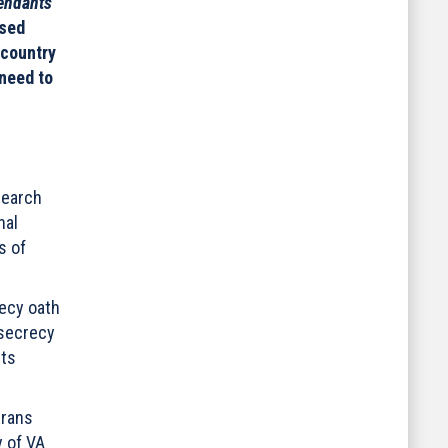
endants
osed
 country
 need to
search
nal
s of
ecy oath
 secrecy
its
erans
y of VA