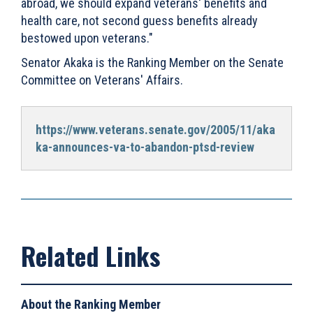
abroad, we should expand veterans' benefits and
health care, not second guess benefits already
bestowed upon veterans."
Senator Akaka is the Ranking Member on the Senate
Committee on Veterans' Affairs.
https://www.veterans.senate.gov/2005/11/aka
ka-announces-va-to-abandon-ptsd-review
About the Ranking Member