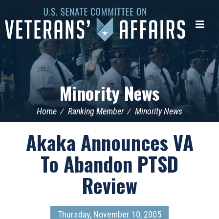
U.S.
Senate
Me
Committee
on
Veterans'
Affairs
Minority News
Home
Ranking Member
Minority News
Akaka Announces VA
To Abandon PTSD
Review
Thursday, November 10, 2005