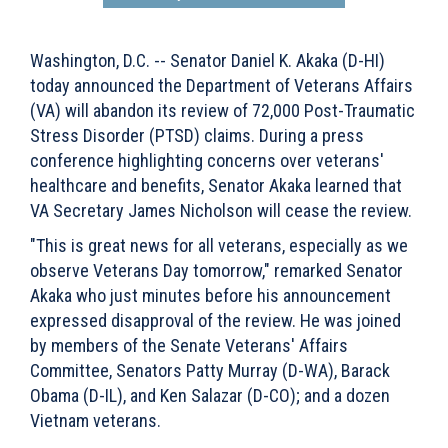
Washington, D.C. -- Senator Daniel K. Akaka (D-HI)
today announced the Department of Veterans Affairs
(VA) will abandon its review of 72,000 Post-Traumatic
Stress Disorder (PTSD) claims. During a press
conference highlighting concerns over veterans'
healthcare and benefits, Senator Akaka learned that
VA Secretary James Nicholson will cease the review.
"This is great news for all veterans, especially as we
observe Veterans Day tomorrow," remarked Senator
Akaka who just minutes before his announcement
expressed disapproval of the review. He was joined
by members of the Senate Veterans' Affairs
Committee, Senators Patty Murray (D-WA), Barack
Obama (D-IL), and Ken Salazar (D-CO); and a dozen
Vietnam veterans.