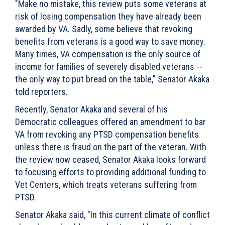
"Make no mistake, this review puts some veterans at
risk of losing compensation they have already been
awarded by VA. Sadly, some believe that revoking
benefits from veterans is a good way to save money.
Many times, VA compensation is the only source of
income for families of severely disabled veterans --
the only way to put bread on the table," Senator Akaka
told reporters.
Recently, Senator Akaka and several of his
Democratic colleagues offered an amendment to bar
VA from revoking any PTSD compensation benefits
unless there is fraud on the part of the veteran. With
the review now ceased, Senator Akaka looks forward
to focusing efforts to providing additional funding to
Vet Centers, which treats veterans suffering from
PTSD.
Senator Akaka said, "In this current climate of conflict