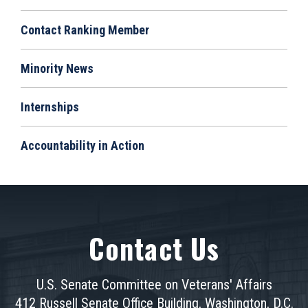
Contact Ranking Member
Minority News
Internships
Accountability in Action
Contact Us
U.S. Senate Committee on Veterans' Affairs
412 Russell Senate Office Building, Washington, D.C.