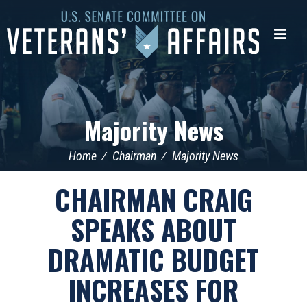
U.S.
Senate
Me
Committee
on
Veterans'
Affairs
Majority News
Home
Chairman
Majority News
CHAIRMAN CRAIG
SPEAKS ABOUT
DRAMATIC BUDGET
INCREASES FOR