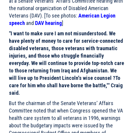
at a Senate Veterans' Affairs Committee hearing with
the national organization of Disabled American
Veterans (DAV). [To see photos:
American Legion
speech
and
DAV hearing
]
"I want to make sure I am not misunderstood. We
have plenty of money to care for service-connected
disabled veterans, those veterans with traumatic
injuries, and those who struggle financially
everyday. We will continue to provide top-notch care
to those returning from Iraq and Afghanistan. We
will live up to President Lincoln's wise counsel ?To
care for him who shall have borne the battle,'" Craig
said.
But the chairman of the Senate Veterans' Affairs
Committee noted that when Congress opened the VA
health care system to all veterans in 1996, warnings
about the budgetary impacts were issued by the
Congressional Budget Office and members of