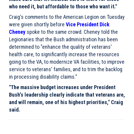
who need it, but affordable to those who want it."
Craig's comments to the American Legion on Tuesday
were given shortly before
Vice President Dick
Cheney
spoke to the same crowd. Cheney told the
Legionaries that the Bush administration has been
determined to "enhance the quality of veterans'
health care, to significantly increase the resources
going to the VA, to modernize VA facilities, to improve
service to veterans' families, and to trim the backlog
in processing disability claims."
"The massive budget increases under President
Bush's leadership clearly indicate that veterans are,
and will remain, one of his highest priorities," Craig
said.