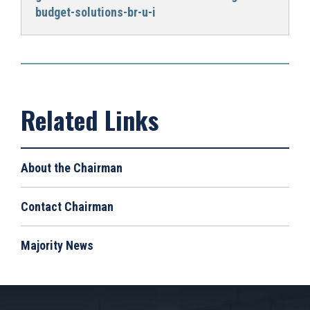
budget-solutions-br-u-i
About the Chairman
Contact Chairman
Majority News