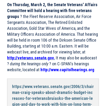
On Thursday, March 2, the Senate Veterans' Affairs
Committee will hold a hearing with five veterans
groups
? the Fleet Reserve Association, Air Force
Sergeants Association, The Retired Enlisted
Association, Gold Star Wives of America, and the
Military Officers Association of America. That hearing
will be held in room 106 of the Dirksen Senate Office
Building, starting at 10:00 a.m. Eastern. It will be
webcast live, and archived for viewing later, at
http://veterans.senate.gov.
It may also be audiocast
?
during the hearings only
? on C-SPAN's hearings
website, located at
http://www.capitolhearings.org
https://www.veterans.senate.gov/2006/3/chair
man-craig-speaks-about-dramatic-budget-inc
reases-for-veteransbruiasks-the-american-le
gion-and-dav-to-work-with-him-on-long-term-