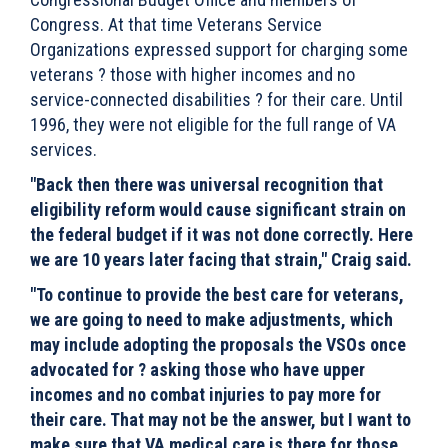
Congress. At that time Veterans Service
Organizations expressed support for charging some
veterans ? those with higher incomes and no
service-connected disabilities ? for their care. Until
1996, they were not eligible for the full range of VA
services.
"Back then there was universal recognition that
eligibility reform would cause significant strain on
the federal budget if it was not done correctly. Here
we are 10 years later facing that strain," Craig said.
"To continue to provide the best care for veterans,
we are going to need to make adjustments, which
may include adopting the proposals the VSOs once
advocated for ? asking those who have upper
incomes and no combat injuries to pay more for
their care. That may not be the answer, but I want to
make sure that VA medical care is there for those