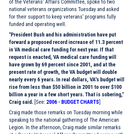
of the Veterans' Affairs Committee, spoke to two
national veterans organizations Tuesday and asked
for their support to keep veterans' programs fully
funded and operating well.
"President Bush and his administration have put
forward a proposed record increase of 11.3 percent
in VA medical care funding for next year. If that
request is enacted, VA medical care funding will
have grown by 69 percent since 2001, and at the
present rate of growth, the VA budget will double
nearly every 6 years. In real dollars, VA's budget will
rise from less than $50 billion in 2001 to over $100
billion a year in a few short years. That is sobering,"
Craig said.
[See:
2006 - BUDGET CHARTS
]
Craig made those remarks on Tuesday morning while
speaking to the national gathering of The American
Legion. In the afternoon, Craig made similar remarks