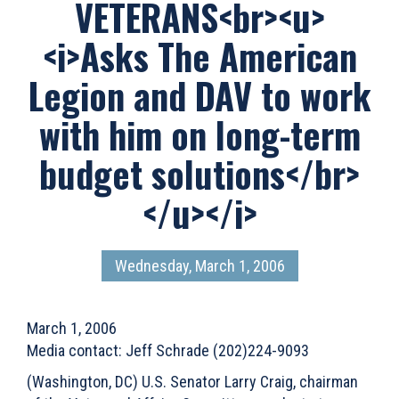
VETERANS<br><u>
<i>Asks The American
Legion and DAV to work
with him on long-term
budget solutions</br>
</u></i>
Wednesday, March 1, 2006
March 1, 2006
Media contact: Jeff Schrade (202)224-9093
(Washington, DC) U.S. Senator Larry Craig, chairman