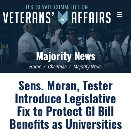
U.S.
Senate
Me
Committee
on
Veterans'
Affairs
Majority News
Home
Chairman
Majority News
Sens. Moran, Tester
Introduce Legislative
Fix to Protect GI Bill
Benefits as Universities