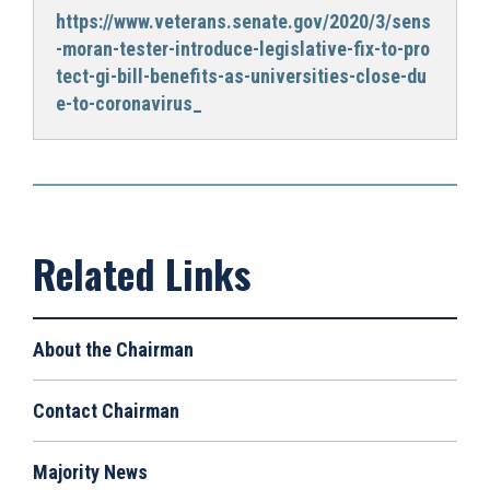
https://www.veterans.senate.gov/2020/3/sens
-moran-tester-introduce-legislative-fix-to-pro
tect-gi-bill-benefits-as-universities-close-du
e-to-coronavirus_
About the Chairman
Contact Chairman
Majority News