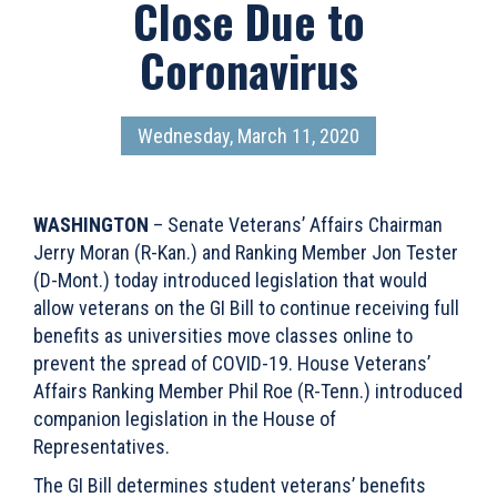
Close Due to
Coronavirus
Wednesday, March 11, 2020
WASHINGTON
– Senate Veterans’ Affairs Chairman
Jerry Moran (R-Kan.) and Ranking Member Jon Tester
(D-Mont.) today introduced legislation that would
allow veterans on the GI Bill to continue receiving full
benefits as universities move classes online to
prevent the spread of COVID-19. House Veterans’
Affairs Ranking Member Phil Roe (R-Tenn.) introduced
companion legislation in the House of
Representatives.
The GI Bill determines student veterans’ benefits