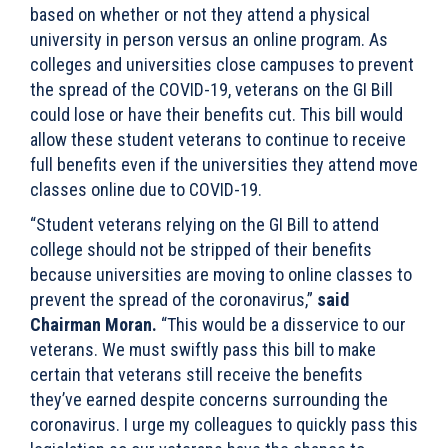
based on whether or not they attend a physical
university in person versus an online program. As
colleges and universities close campuses to prevent
the spread of the COVID-19, veterans on the GI Bill
could lose or have their benefits cut. This bill would
allow these student veterans to continue to receive
full benefits even if the universities they attend move
classes online due to COVID-19.
“Student veterans relying on the GI Bill to attend
college should not be stripped of their benefits
because universities are moving to online classes to
prevent the spread of the coronavirus,”
said
Chairman Moran.
“This would be a disservice to our
veterans. We must swiftly pass this bill to make
certain that veterans still receive the benefits
they’ve earned despite concerns surrounding the
coronavirus. I urge my colleagues to quickly pass this