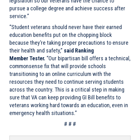
legislation so our veterans have the chance to
pursue a college degree and achieve success after
service.”
“Student veterans should never have their earned
education benefits put on the chopping block
because they’re taking proper precautions to ensure
their health and safety,”
said Ranking
Member Tester.
“Our bipartisan bill offers a technical,
commonsense fix that will provide schools
transitioning to an online curriculum with the
resources they need to continue serving students
across the country. This is a critical step in making
sure that VA can keep providing GI Bill benefits to
veterans working hard towards an education, even in
emergency health situations.”
# # #