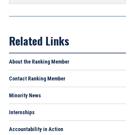
About the Ranking Member
Contact Ranking Member
Minority News
Internships
Accountability in Action