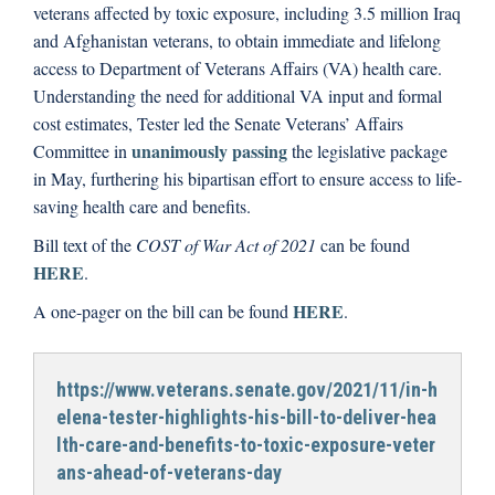
veterans affected by toxic exposure, including 3.5 million Iraq
and Afghanistan veterans, to obtain immediate and lifelong
access to Department of Veterans Affairs (VA) health care.
Understanding the need for additional VA input and formal
cost estimates, Tester led the Senate Veterans’ Affairs
unanimously passing
Committee in
the legislative package
in May, furthering his bipartisan effort to ensure access to life-
saving health care and benefits.
Bill text of the
COST of War Act of 2021
can be found
HERE
.
HERE
A one-pager on the bill can be found
.
https://www.veterans.senate.gov/2021/11/in-h
elena-tester-highlights-his-bill-to-deliver-hea
lth-care-and-benefits-to-toxic-exposure-veter
ans-ahead-of-veterans-day