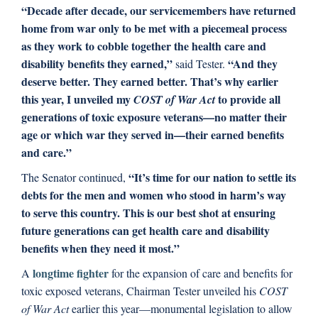
“Decade after decade, our servicemembers have returned
home from war only to be met with a piecemeal process
as they work to cobble together the health care and
disability benefits they earned,”
“And they
said Tester.
deserve better. They earned better. That’s why earlier
this year, I unveiled my
to provide all
COST of War Act
generations of toxic exposure veterans—no matter their
age or which war they served in—their earned benefits
and care.”
“It’s time for our nation to settle its
The Senator continued,
debts for the men and women who stood in harm’s way
to serve this country. This is our best shot at ensuring
future generations can get health care and disability
benefits when they need it most.”
longtime fighter
A
for the expansion of care and benefits for
toxic exposed veterans, Chairman Tester unveiled his
COST
of War Act
earlier this year—monumental legislation to allow