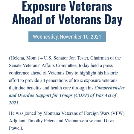
Exposure Veterans
Ahead of Veterans Day
Wednesday, November 10, 2021
(Helena, Mont.) – U.S. Senator Jon Tester, Chairman of the
Senate Veterans’ Affairs Committee, today held a press
conference ahead of Veterans Day to highlight his historic
effort to provide all generations of toxic exposure veterans
their due benefits and health care through his
Comprehensive
and Overdue Support for Troops (COST) of War Act of
2021
.
He was joined by Montana Veterans of Foreign Wars (VFW)
Adjutant Timothy Peters and Vietnam-era veteran Dave
Powell.