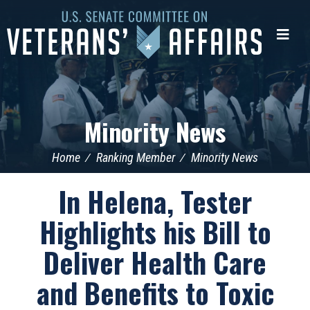
U.S.
Senate
Me
Committee
on
Veterans'
Affairs
Minority News
Home
Ranking Member
Minority News
In Helena, Tester
Highlights his Bill to
Deliver Health Care
and Benefits to Toxic