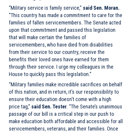
“Military service is family service,”
said Sen. Moran.
“This country has made a commitment to care for the
families of fallen servicemembers. The Senate acted
upon that commitment and passed this legislation
that will make certain the families of
servicemembers, who have died from disabilities
from their service to our country, receive the
benefits their loved ones have earned for them
through their service. I urge my colleagues in the
House to quickly pass this legislation.”
“Military families make incredible sacrifices on behalf
of this nation, and in return, it’s our responsibility to
ensure their education doesn’t come with a high
price tag,”
said Sen. Tester
. “The Senate’s unanimous
passage of our bill is a critical step in our push to
make education both affordable and accessible for all
servicemembers, veterans, and their families. Once