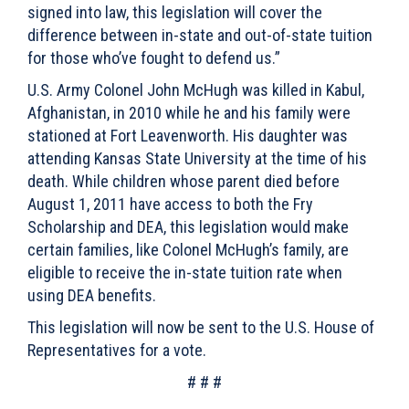
signed into law, this legislation will cover the
difference between in-state and out-of-state tuition
for those who’ve fought to defend us.”
U.S. Army Colonel John McHugh was killed in Kabul,
Afghanistan, in 2010 while he and his family were
stationed at Fort Leavenworth. His daughter was
attending Kansas State University at the time of his
death. While children whose parent died before
August 1, 2011 have access to both the Fry
Scholarship and DEA, this legislation would make
certain families, like Colonel McHugh’s family, are
eligible to receive the in-state tuition rate when
using DEA benefits.
This legislation will now be sent to the U.S. House of
Representatives for a vote.
# # #