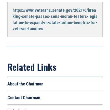
https://www.veterans.senate.gov/2021/6/brea
king-senate-passes-sens-moran-testers-legis
lation-to-expand-in-state-tuition-benefits-for-
veteran-families
About the Chairman
Contact Chairman