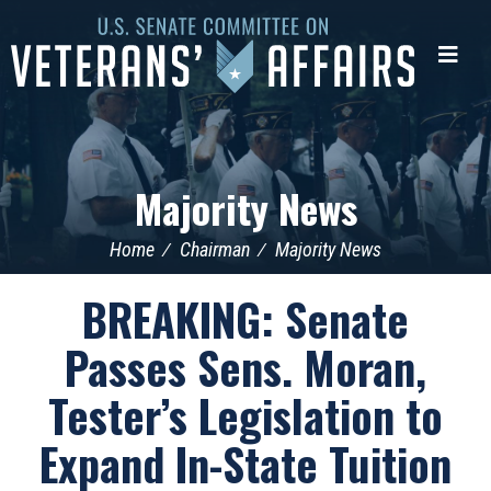
U.S.
Senate
Me
Committee
on
Veterans'
Affairs
Majority News
Home
Chairman
Majority News
BREAKING: Senate
Passes Sens. Moran,
Tester’s Legislation to
Expand In-State Tuition