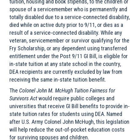
tuition, housing and book stipends, to the children or
spouse of a servicemember who is permanently and
totally disabled due to a service-connected disability,
died while on active duty prior to 9/11, or dies as a
result of a service-connected disability. While any
veteran, servicemember or survivor qualifying for the
Fry Scholarship, or any dependent using transferred
entitlement under the Post 9/11 GI Bill, is eligible for
in-state tuition at any state school in the country,
DEA recipients are currently excluded by law from
receiving the same in-state tuition benefit.
The
Colonel John M. McHugh Tuition Fairness for
Survivors Act
would require public colleges and
universities that receive GI Bill benefits to provide in-
state tuition rates for students using DEA. Named
after U.S. Army Colonel John McHugh, this legislation
will help reduce the out-of-pocket education costs
for surviving spouses and children.