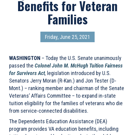
Benefits for Veteran
Families
Friday, June 25, 2021
WASHINGTON
– Today the U.S. Senate unanimously
passed the
Colonel John M. McHugh Tuition Fairness
for Survivors Act
,
legislation introduced by U.S.
Senators Jerry Moran (R-Kan.) and Jon Tester (D-
Mont.) – ranking member and chairman of the Senate
Veterans’ Affairs Committee – to expand in-state
tuition eligibility for the families of veterans who die
from service-connected disabilities.
The Dependents Education Assistance (DEA)
program provides VA education benefits, including