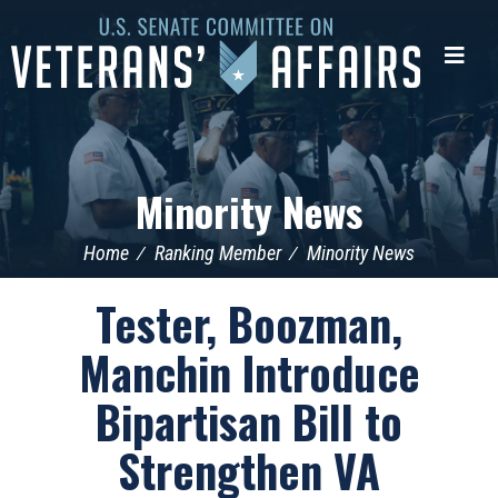
U.S.
Senate
Me
Committee
on
Veterans'
Affairs
Minority News
Home
Ranking Member
Minority News
Tester, Boozman,
Manchin Introduce
Bipartisan Bill to
Strengthen VA