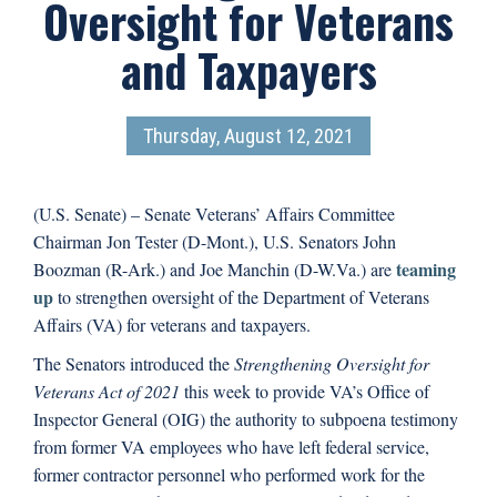
Oversight for Veterans
and Taxpayers
Thursday, August 12, 2021
(U.S. Senate) – Senate Veterans’ Affairs Committee
Chairman Jon Tester (D-Mont.), U.S. Senators John
teaming
Boozman (R-Ark.) and Joe Manchin (D-W.Va.) are
up
to strengthen oversight of the Department of Veterans
Affairs (VA) for veterans and taxpayers.
The Senators introduced the
Strengthening Oversight for
Veterans Act of 2021
this week to provide VA’s Office of
Inspector General (OIG) the authority to subpoena testimony
from former VA employees who have left federal service,
former contractor personnel who performed work for the