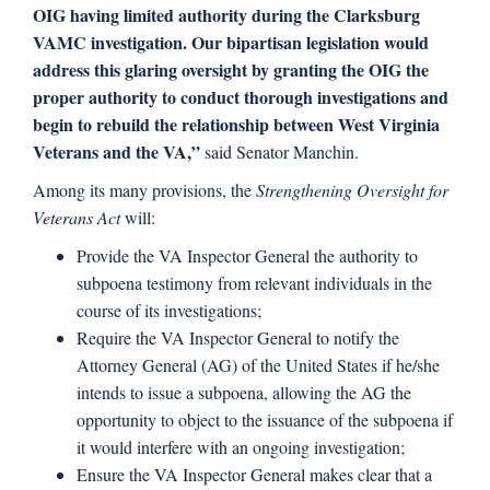
OIG having limited authority during the Clarksburg
VAMC investigation. Our bipartisan legislation would
address this glaring oversight by granting the OIG the
proper authority to conduct thorough investigations and
begin to rebuild the relationship between West Virginia
Veterans and the VA,”
said Senator Manchin.
Among its many provisions, the
Strengthening Oversight for
Veterans Act
will:
Provide the VA Inspector General the authority to
subpoena testimony from relevant individuals in the
course of its investigations;
Require the VA Inspector General to notify the
Attorney General (AG) of the United States if he/she
intends to issue a subpoena, allowing the AG the
opportunity to object to the issuance of the subpoena if
it would interfere with an ongoing investigation;
Ensure the VA Inspector General makes clear that a