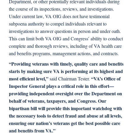
Department, or other potentially relevant individuals during
the course of its inspections, reviews, and investigations.
Under current law, VA OIG does not have testimonial
subpoena authority to compel individuals relevant to
investigations to answer questions in person and under oath.
This can limit both VA OIG and Congress’ ability to conduct
complete and thorough reviews, including of VA health care
and benefits programs, management actions, and contracts.
“Providing veterans with timely, quality care and benefits
starts by making sure VA is performing at its highest and
most efficient level,”
“VA’s Office of
said Chairman Tester.
Inspector General plays a critical role in this effort—
providing independent oversight over the Department on
behalf of veterans, taxpayers, and Congress. Our
bipartisan bill will provide this important watchdog with
the necessary tools to detect fraud and abuse at all levels,
ensuring our nation’s veterans get the best possible care
and benefits from VA.”