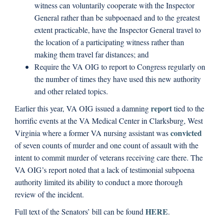
witness can voluntarily cooperate with the Inspector
General rather than be subpoenaed and to the greatest
extent practicable, have the Inspector General travel to
the location of a participating witness rather than
making them travel far distances; and
Require the VA OIG to report to Congress regularly on
the number of times they have used this new authority
and other related topics.
report
Earlier this year, VA OIG issued a damning
tied to the
horrific events at the VA Medical Center in Clarksburg, West
convicted
Virginia where a former VA nursing assistant was
of seven counts of murder and one count of assault with the
intent to commit murder of veterans receiving care there. The
VA OIG’s report noted that a lack of testimonial subpoena
authority limited its ability to conduct a more thorough
review of the incident.
HERE
Full text of the Senators’ bill can be found
.