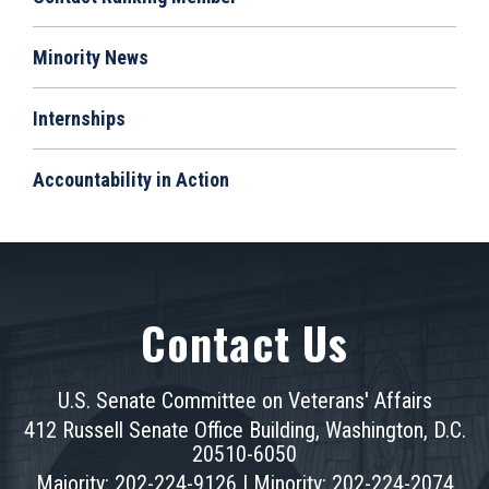
Minority News
Internships
Accountability in Action
Contact Us
U.S. Senate Committee on Veterans' Affairs
412 Russell Senate Office Building, Washington, D.C.
20510-6050
Majority: 202-224-9126 | Minority: 202-224-2074