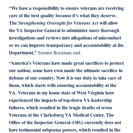
“We have a responsibility to ensure veterans are receiving
care of the best quality because it’s what they deserve.
The
will allow
Strengthening Oversight for Veterans Act
the VA Inspector General to administer more thorough
investigations and reviews into allegations of misconduct
so we can improve transparency and accountability at the
Department,”
Senator Boozman said.
“America’s Veterans have made great sacrifices to protect
our nation; some have even made the ultimate sacrifice in
defense of our country. Now it is our duty to take care of
them, which starts with ensuring accountability at the
VA. Veterans in my home state of West Virginia have
experienced the impacts of top-down VA leadership
failures, which resulted in the tragic deaths of seven
Veterans at the Clarksburg VA Medical Center. The
Office of the Inspector General (OIG) currently does not
have testimonial subpoena powers, which resulted in the