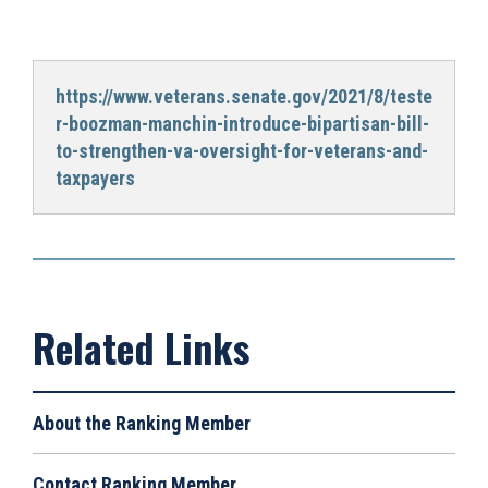
https://www.veterans.senate.gov/2021/8/teste
r-boozman-manchin-introduce-bipartisan-bill-
to-strengthen-va-oversight-for-veterans-and-
taxpayers
About the Ranking Member
Contact Ranking Member