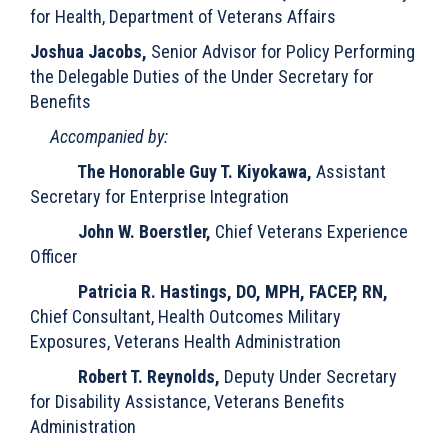
for Health, Department of Veterans Affairs
Joshua Jacobs,
Senior Advisor for Policy Performing
the Delegable Duties of the Under Secretary for
Benefits
Accompanied by:
The Honorable Guy T. Kiyokawa,
Assistant
Secretary for Enterprise Integration
John W. Boerstler,
Chief Veterans Experience
Officer
Patricia R. Hastings, DO, MPH, FACEP, RN,
Chief Consultant, Health Outcomes Military
Exposures, Veterans Health Administration
Robert T. Reynolds,
Deputy Under Secretary
for Disability Assistance, Veterans Benefits
Administration