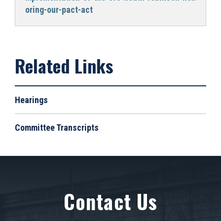
oring-our-pact-act
Hearings
Committee Transcripts
Contact Us