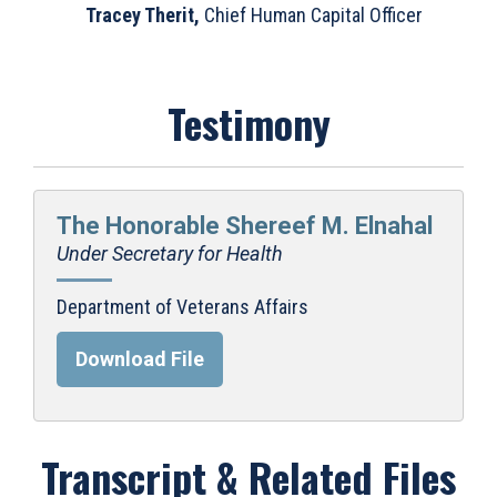
Tracey Therit,
Chief Human Capital Officer
Testimony
The Honorable Shereef M. Elnahal
Under Secretary for Health
Department of Veterans Affairs
Download File
Transcript & Related Files