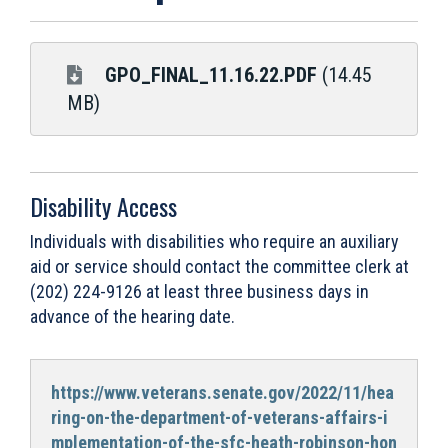
GPO_FINAL_11.16.22.PDF
(14.45
MB)
Disability Access
Individuals with disabilities who require an auxiliary
aid or service should contact the committee clerk at
(202) 224-9126 at least three business days in
advance of the hearing date.
https://www.veterans.senate.gov/2022/11/hea
ring-on-the-department-of-veterans-affairs-i
mplementation-of-the-sfc-heath-robinson-hon