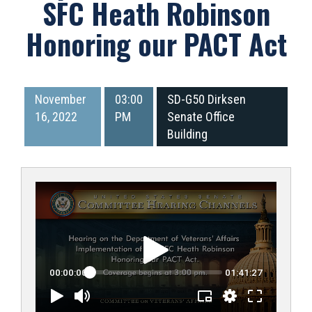
SFC Heath Robinson
Honoring our PACT Act
November
03:00
SD-G50 Dirksen
16, 2022
PM
Senate Office
Building