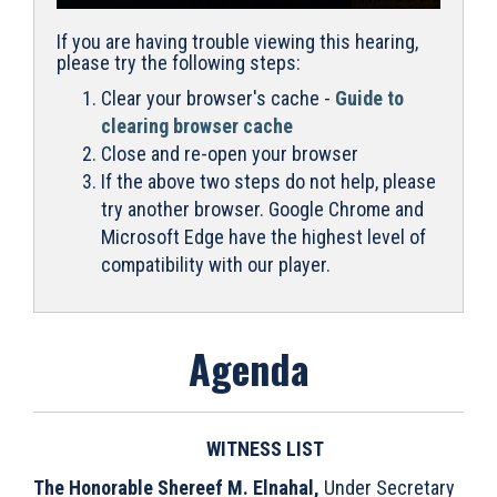
If you are having trouble viewing this hearing,
please try the following steps:
Clear your browser's cache -
Guide to
clearing browser cache
Close and re-open your browser
If the above two steps do not help, please
try another browser. Google Chrome and
Microsoft Edge have the highest level of
compatibility with our player.
Agenda
WITNESS LIST
The Honorable Shereef M. Elnahal,
Under Secretary