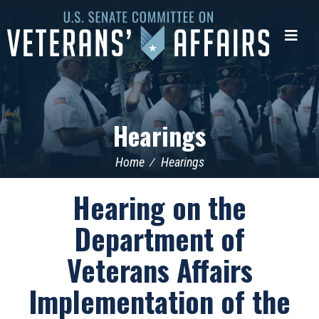
U.S.
Senate
Me
Committee
on
Veterans'
Affairs
Hearings
Home
Hearings
Hearing on the
Department of
Veterans Affairs
Implementation of the