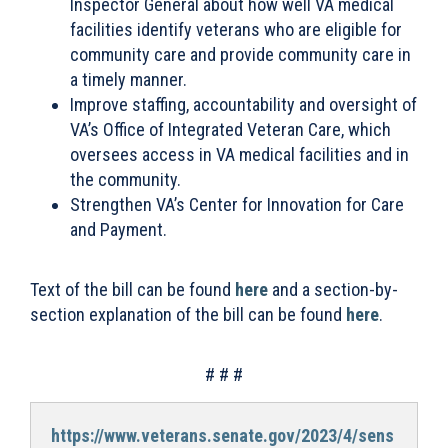
Inspector General about how well VA medical
facilities identify veterans who are eligible for
community care and provide community care in
a timely manner.
Improve staffing, accountability and oversight of
VA’s Office of Integrated Veteran Care, which
oversees access in VA medical facilities and in
the community.
Strengthen VA’s Center for Innovation for Care
and Payment.
Text of the bill can be found
here
and a section-by-
section explanation of the bill can be found
here
.
# # #
https://www.veterans.senate.gov/2023/4/sens