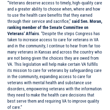
“Veterans deserve access to timely, high-quality care
and a greater ability to choose when, where and how
to use the health care benefits that they earned
through their service and sacrifice,”
said Sen. Moran,
ranking member of the Senate Committee on
Veterans’ Affairs
. “Despite the steps Congress has
taken to increase access to care for veterans in VA
and in the community, I continue to hear from far too
many veterans in Kansas and across the country who
are not being given the choices they are owed from
VA. This legislation will help make certain VA fulfills
its mission to care for veterans by safeguarding care
in the community, expanding access to care for
veterans with mental health and substance use
disorders, empowering veterans with the information
they need to make the health care decisions that
best serve them and requiring VA to improve quality
of care.”