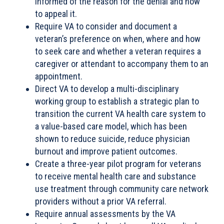
informed of the reason for the denial and how
to appeal it.
Require VA to consider and document a
veteran’s preference on when, where and how
to seek care and whether a veteran requires a
caregiver or attendant to accompany them to an
appointment.
Direct VA to develop a multi-disciplinary
working group to establish a strategic plan to
transition the current VA health care system to
a value-based care model, which has been
shown to reduce suicide, reduce physician
burnout and improve patient outcomes.
Create a three-year pilot program for veterans
to receive mental health care and substance
use treatment through community care network
providers without a prior VA referral.
Require annual assessments by the VA