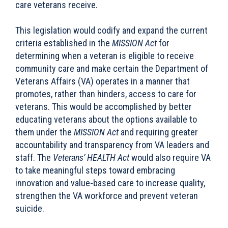
care veterans receive.
This legislation would codify and expand the current
criteria established in the
MISSION Act
for
determining when a veteran is eligible to receive
community care
and make certain the Department of
Veterans Affairs (VA) operates in a manner that
promotes, rather than hinders, access to care for
veterans. This would be accomplished by better
educating veterans about the options available to
them under the
MISSION Act
and requiring greater
accountability and transparency from VA leaders and
staff. The
Veterans’ HEALTH Act
would also require VA
to take meaningful steps toward embracing
innovation and value-based care to increase quality,
strengthen the VA workforce and prevent veteran
suicide.