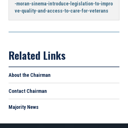
-moran-sinema-introduce-legislation-to-impro
ve-quality-and-access-to-care-for-veterans
About the Chairman
Contact Chairman
Majority News