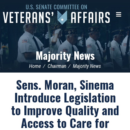
U.S.
Senate
Me
Committee
on
Veterans'
Affairs
Majority News
Home
Chairman
Majority News
Sens. Moran, Sinema
Introduce Legislation
to Improve Quality and
Access to Care for