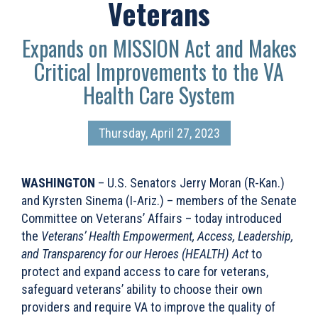
Veterans
Expands on MISSION Act and Makes
Critical Improvements to the VA
Health Care System
Thursday, April 27, 2023
WASHINGTON
– U.S. Senators Jerry Moran (R-Kan.)
and Kyrsten Sinema (I-Ariz.) – members of the Senate
Committee on Veterans’ Affairs – today introduced
the
Veterans’ Health Empowerment, Access, Leadership,
and Transparency for our Heroes (HEALTH) Act
to
protect and expand access to care for veterans,
safeguard veterans’ ability to choose their own
providers and require VA to improve the quality of