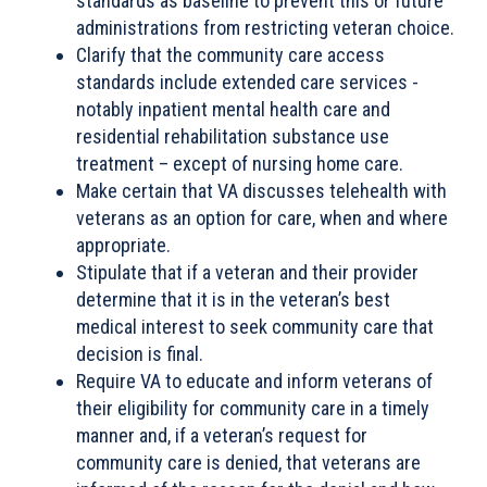
standards as baseline to prevent this or future
administrations from restricting veteran choice.
Clarify that the community care access
standards include extended care services -
notably inpatient mental health care and
residential rehabilitation substance use
treatment – except of nursing home care.
Make certain that VA discusses telehealth with
veterans as an option for care, when and where
appropriate.
Stipulate that if a veteran and their provider
determine that it is in the veteran’s best
medical interest to seek community care that
decision is final.
Require VA to educate and inform veterans of
their eligibility for community care in a timely
manner and, if a veteran’s request for
community care is denied, that veterans are