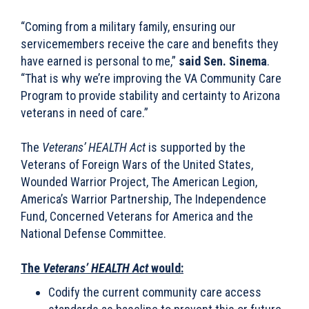
“Coming from a military family, ensuring our
servicemembers receive the care and benefits they
have earned is personal to me,”
said Sen. Sinema
.
“That is why we’re improving the VA Community Care
Program to provide stability and certainty to Arizona
veterans in need of care.”
The
Veterans’ HEALTH Act
is supported by the
Veterans of Foreign Wars of the United States,
Wounded Warrior Project, The American Legion,
America’s Warrior Partnership, The Independence
Fund, Concerned Veterans for America and the
National Defense Committee.
The
Veterans’ HEALTH
Act
would:
Codify the current community care access