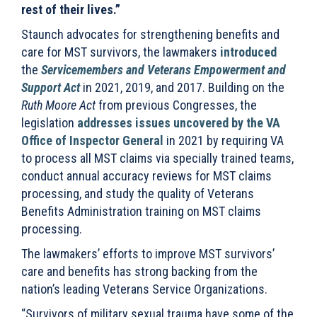
rest of their lives.”
Staunch advocates for strengthening benefits and
care for MST survivors, the lawmakers
introduced
the
Servicemembers and Veterans Empowerment and
Support Act
in 2021, 2019, and 2017. Building on the
Ruth Moore Act
from previous Congresses, the
legislation
addresses issues uncovered by the VA
Office of Inspector General
in 2021 by requiring VA
to process all MST claims via specially trained teams,
conduct annual accuracy reviews for MST claims
processing, and study the quality of Veterans
Benefits Administration training on MST claims
processing.
The lawmakers’ efforts to improve MST survivors’
care and benefits has strong backing from the
nation’s leading Veterans Service Organizations.
“Survivors of military sexual trauma have some of the