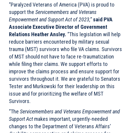
“Paralyzed Veterans of America (PVA) is proud to
support the
Servicemembers and Veterans
Empowerment and Support Act of 2023,”
said PVA
Associate Executive Director of Government
Relations Heather Ansley.
“This legislation will help
reduce barriers encountered by military sexual
trauma (MST) survivors who file VA claims. Survivors
of MST should not have to face re-traumatization
while filing their claims. We support efforts to
improve the claims process and ensure support for
survivors throughout it. We are grateful to Senators
Tester and Murkowski for their leadership on this
issue and for prioritizing the welfare of MST
Survivors.
“The
Servicemembers and Veterans Empowerment and
Support Act
makes important, urgently-needed
changes to the Department of Veterans Affairs’