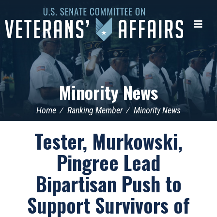
U.S.
Senate
Me
Committee
on
Veterans'
Affairs
Minority News
Home
Ranking Member
Minority News
Tester, Murkowski,
Pingree Lead
Bipartisan Push to
Support Survivors of