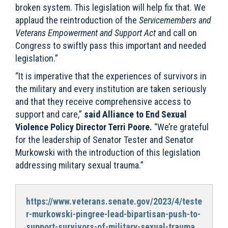
broken system. This legislation will help fix that. We
applaud the reintroduction of the
Servicemembers and
Veterans Empowerment and Support Act
and call on
Congress to swiftly pass this important and needed
legislation.”
“It is imperative that the experiences of survivors in
the military and every institution are taken seriously
and that they receive comprehensive access to
support and care,”
said Alliance to End Sexual
Violence Policy Director Terri Poore.
“We’re grateful
for the leadership of Senator Tester and Senator
Murkowski with the introduction of this legislation
addressing military sexual trauma.”
https://www.veterans.senate.gov/2023/4/teste
r-murkowski-pingree-lead-bipartisan-push-to-
support-survivors-of-military-sexual-trauma