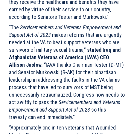
they receive the healthcare and benefits they have
earned by virtue of their service to our country,
according to Senators Tester and Murkowski.”
“The
Servicemembers and Veterans Empowerment and
Support Act of 2023
makes reforms that are urgently
needed at the VA to best support veterans who are
survivors of military sexual trauma,”
stated Iraq and
Afghanistan Veterans of America (IAVA) CEO
Allison Jaslow.
“IAVA thanks Chairman Tester (D-MT)
and Senator Murkowski (R-AK) for their bipartisan
leadership in addressing the faults in the VA claims
process that have led to survivors of MST being
unnecessarily retraumatized. Congress now needs to
act swiftly to pass the
Servicemembers and Veterans
Empowerment and Support Act of 2023
so this
travesty can end immediately.”
“Approximately one in ten veterans that Wounded