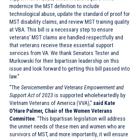
modernize the MST definition to include
technological abuse, update the standard of proof for
MST disability claims, and review MST training quality
at VBA. This bill is a necessary step to ensure
veterans’ MST claims are handled respectfully and
that veterans receive these essential support
services from VA. We thank Senators Tester and
Murkowski for their bipartisan leadership on this
issue and look forward to getting this bill passed into
law.”
“The
Servicemember and Veterans Empowerment and
Support Act of 2023
is supported wholeheartedly by
Vietnam Veterans of America (VVA),”
said Kate
O'Hare Palmer, Chair of the Women Veterans
Committee
. “This bipartisan legislation will address
the unmet needs of these men and women who are
survivors of MST, and more importantly, it will ensure