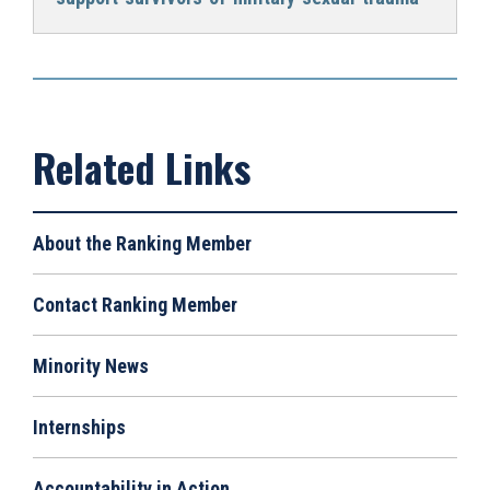
About the Ranking Member
Contact Ranking Member
Minority News
Internships
Accountability in Action