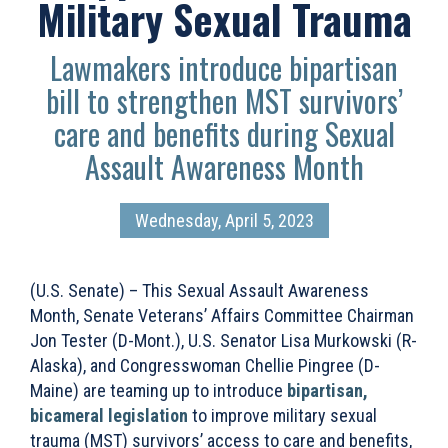
Military Sexual Trauma
Lawmakers introduce bipartisan
bill to strengthen MST survivors’
care and benefits during Sexual
Assault Awareness Month
Wednesday, April 5, 2023
(U.S. Senate) – This Sexual Assault Awareness
Month, Senate Veterans’ Affairs Committee Chairman
Jon Tester (D-Mont.), U.S. Senator Lisa Murkowski (R-
Alaska), and Congresswoman Chellie Pingree (D-
Maine) are teaming up to introduce
bipartisan,
bicameral legislation
to improve military sexual
trauma (MST) survivors’ access to care and benefits,