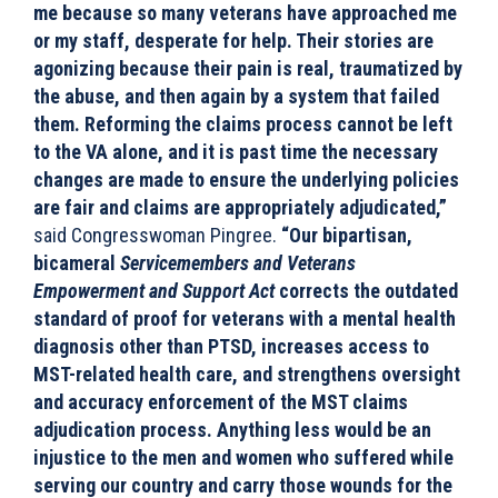
me because so many veterans have approached me
or my staff, desperate for help. Their stories are
agonizing because their pain is real, traumatized by
the abuse, and then again by a system that failed
them. Reforming the claims process cannot be left
to the VA alone, and it is past time the necessary
changes are made to ensure the underlying policies
are fair and claims are appropriately adjudicated,”
said Congresswoman Pingree.
“Our bipartisan,
bicameral
Servicemembers and Veterans
Empowerment and Support Act
corrects the outdated
standard of proof for veterans with a mental health
diagnosis other than PTSD, increases access to
MST-related health care, and strengthens oversight
and accuracy enforcement of the MST claims
adjudication process. Anything less would be an
injustice to the men and women who suffered while
serving our country and carry those wounds for the