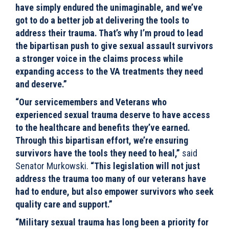
have simply endured the unimaginable, and we’ve
got to do a better job at delivering the tools to
address their trauma. That’s why I’m proud to lead
the bipartisan push to give sexual assault survivors
a stronger voice in the claims process while
expanding access to the VA treatments they need
and deserve.”
“Our servicemembers and Veterans who
experienced sexual trauma deserve to have access
to the healthcare and benefits they’ve earned.
Through this bipartisan effort, we’re ensuring
survivors have the tools they need to heal,”
said
Senator Murkowski.
“This legislation will not just
address the trauma too many of our veterans have
had to endure, but also empower survivors who seek
quality care and support.”
“Military sexual trauma has long been a priority for