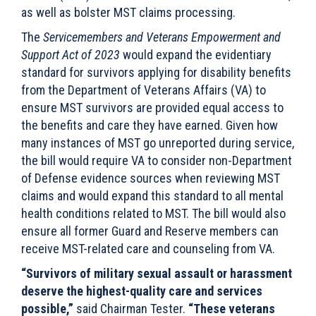
as well as bolster MST claims processing.
The
Servicemembers and Veterans Empowerment and
Support Act of 2023
would expand the evidentiary
standard for survivors applying for disability benefits
from the Department of Veterans Affairs (VA) to
ensure MST survivors are provided equal access to
the benefits and care they have earned. Given how
many instances of MST go unreported during service,
the bill would require VA to consider non-Department
of Defense evidence sources when reviewing MST
claims and would expand this standard to all mental
health conditions related to MST. The bill would also
ensure all former Guard and Reserve members can
receive MST-related care and counseling from VA.
“Survivors of military sexual assault or harassment
deserve the highest-quality care and services
possible,”
said Chairman Tester.
“These veterans