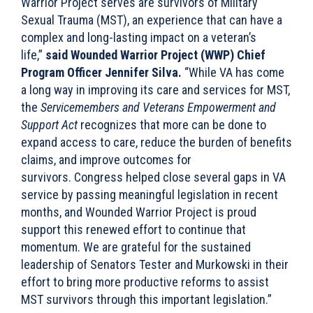
Warrior Project serves are survivors of Military
Sexual Trauma (MST), an experience that can have a
complex and long-lasting impact on a veteran’s
life,”
said Wounded Warrior Project (WWP) Chief
Program Officer Jennifer Silva.
“While VA has come
a long way in improving its care and services for MST,
the
Servicemembers and Veterans Empowerment and
Support Act
recognizes that more can be done to
expand access to care, reduce the burden of benefits
claims, and improve outcomes for
survivors. Congress helped close several gaps in VA
service by passing meaningful legislation in recent
months, and Wounded Warrior Project is proud
support this renewed effort to continue that
momentum. We are grateful for the sustained
leadership of Senators Tester and Murkowski in their
effort to bring more productive reforms to assist
MST survivors through this important legislation.”