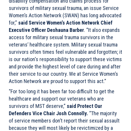
disability compensation and claims process for
survivors of military sexual trauma, an issue Service
Women’s Action Network (SWAN) has long advocated
for,”
said Service Women’s Action Network Chief
Executive Officer Deshauna Barber
. “It also expands
access for military sexual trauma survivors in the
veterans’ healthcare system. Military sexual trauma
survivors often times feel vulnerable and forgotten; it
is our nation's responsibility to support these victims
and provide the highest level of care during and after
their service to our country. We at Service Women’s
Action Network are proud to support this act.”
“For too long it has been far too difficult to get the
healthcare and support our veterans who are
survivors of MST deserve,”
said Protect Our
Defenders Vice Chair Josh Connolly.
“The majority
of service members don’t report their sexual assault
because they will most likely be revictimized by a