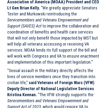
Association of America (MOAA) President and CEO
Lt Gen Brian Kelly.
“We greatly appreciate Senators
Tester and Murkowski reintroducing the
Servicemembers and Veterans Empowerment and
Support (SAVES) Act
to improve the collaboration and
coordination of benefits and health care services
that will not only benefit those impacted by MST but
will help all veterans accessing or receiving VA
services. MOAA lends its full support of the bill and
will work with Congress and VA to ensure enactment
and implementation of this important legislation.”
“Sexual assault in the military directly affects the
lives of service members once they transition into
civilian life,”
said Veterans of Foreign Wars (VFW)
Deputy Director of National Legislative Services
Kristina Keenan.
“The VFW strongly supports the
Servicemembers and Veterans Empowerment and
Support Act of 2023,
which would require VA to