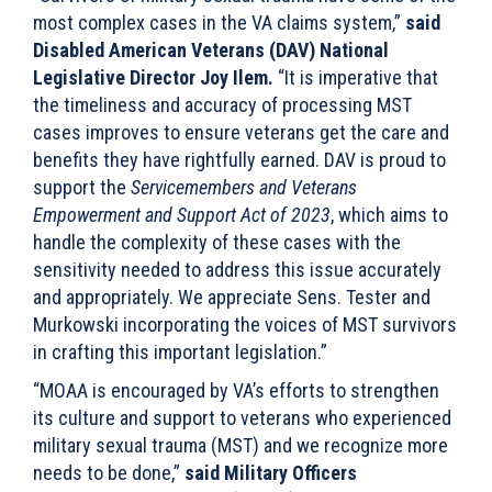
most complex cases in the VA claims system,”
said
Disabled American Veterans (DAV) National
Legislative Director Joy Ilem.
“It is imperative that
the timeliness and accuracy of processing MST
cases improves to ensure veterans get the care and
benefits they have rightfully earned. DAV is proud to
support the
Servicemembers and Veterans
Empowerment and Support Act of 2023
, which aims to
handle the complexity of these cases with the
sensitivity needed to address this issue accurately
and appropriately. We appreciate Sens. Tester and
Murkowski incorporating the voices of MST survivors
in crafting this important legislation.”
“MOAA is encouraged by VA’s efforts to strengthen
its culture and support to veterans who experienced
military sexual trauma (MST) and we recognize more
needs to be done,”
said Military Officers