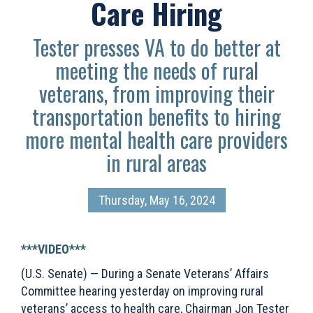
Care Hiring
Tester presses VA to do better at
meeting the needs of rural
veterans, from improving their
transportation benefits to hiring
more mental health care providers
in rural areas
Thursday, May 16, 2024
***VIDEO***
(U.S. Senate) — During a Senate Veterans’ Affairs
Committee hearing yesterday on improving rural
veterans’ access to health care, Chairman Jon Tester