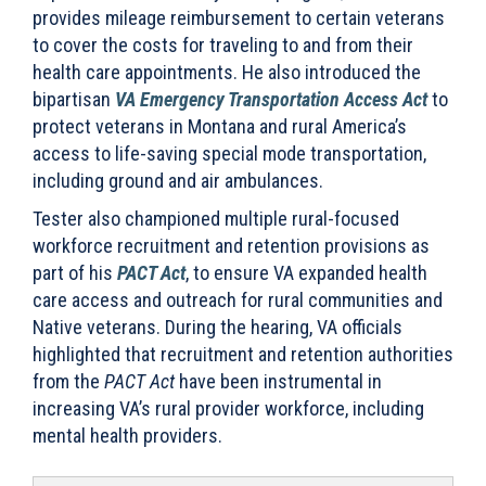
provides mileage reimbursement to certain veterans
to cover the costs for traveling to and from their
health care appointments. He also introduced the
bipartisan
VA Emergency Transportation Access Act
to
protect veterans in Montana and rural America’s
access to life-saving special mode transportation,
including ground and air ambulances.
Tester also championed multiple rural-focused
workforce recruitment and retention provisions as
part of his
PACT Act
, to ensure VA expanded health
care access and outreach for rural communities and
Native veterans. During the hearing, VA officials
highlighted that recruitment and retention authorities
from the
PACT Act
have been instrumental in
increasing VA’s rural provider workforce, including
mental health providers.