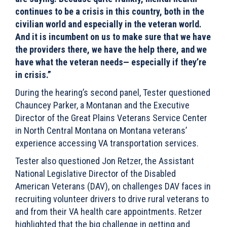
continues to be a crisis in this country, both in the
civilian world and especially in the veteran world.
And it is incumbent on us to make sure that we have
the providers there, we have the help there, and we
have what the veteran needs— especially if they’re
in crisis.”
During the hearing’s second panel, Tester questioned
Chauncey Parker, a Montanan and the Executive
Director of the Great Plains Veterans Service Center
in North Central Montana on Montana veterans’
experience accessing VA transportation services.
Tester also questioned Jon Retzer, the Assistant
National Legislative Director of the Disabled
American Veterans (DAV), on challenges DAV faces in
recruiting volunteer drivers to drive rural veterans to
and from their VA health care appointments. Retzer
highlighted that the
big challenge in getting and