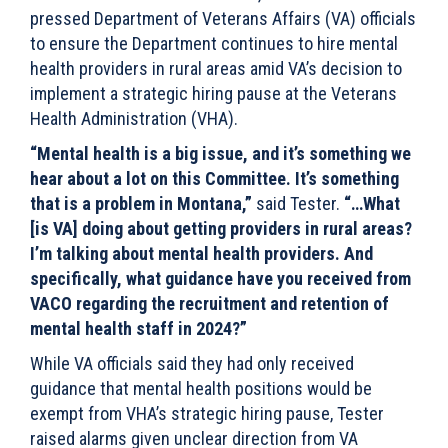
pressed Department of Veterans Affairs (VA) officials
to ensure the Department continues to hire mental
health providers in rural areas amid VA’s decision to
implement a strategic hiring pause at the Veterans
Health Administration (VHA).
“Mental health is a big issue, and it’s something we
hear about a lot on this Committee. It’s something
that is a problem in Montana,”
said Tester.
“…What
[is VA] doing about getting providers in rural areas?
I’m talking about mental health providers. And
specifically, what guidance have you received from
VACO regarding the recruitment and retention of
mental health staff in 2024?”
While VA officials said they had only received
guidance that mental health positions would be
exempt from VHA’s strategic hiring pause, Tester
raised alarms given unclear direction from VA