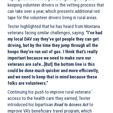
keeping volunteer
drivers is the vetting process that
can take over a year, which presents additional red
tape for the volunteer drivers living in rural areas.
Tester highlighted that he has heard from Montana
veterans facing similar challenges, saying:
“I’ve had
my local DAV say they’ve got people they can get
driving, but by the time they jump through all the
hoops they’ve run out of gas. I think that’s really
important because we need to make sure our
veterans are safe…[But] the bottom line is this
could be done much quicker and more efficiently,
and we need to keep that in mind because these
folks are volunteers.”
Continuing his push to improve rural veterans’
access to the health care they earned, Tester
introduced his bipartisan
Road to Access Act
to
improve VA’s beneficiary travel program, which