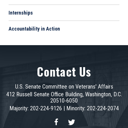
Internships
Accountability in Action
Contact Us
U.S. Senate Committee on Veterans' Affairs
412 Russell Senate Office Building, Washington, D.C.
20510-6050
Majority: 202-224-9126 | Minority: 202-224-2074
Facebook
Twitter