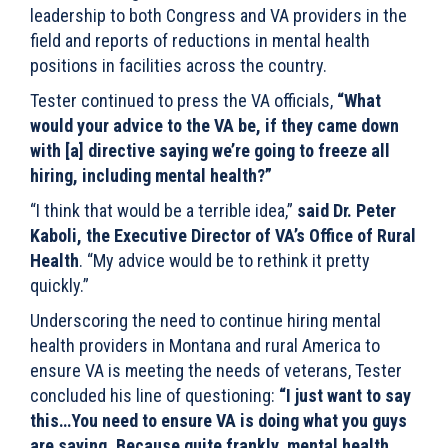
leadership to both Congress and VA providers in the
field and reports of reductions in mental health
positions in facilities across the country.
Tester continued to press the VA officials,
“What
would your advice to the VA be, if they came down
with [a] directive saying we’re going to freeze all
hiring, including mental health?”
“I think that would be a terrible idea,”
said Dr
. Peter
Kaboli, the Executive Director of VA’s Office of Rural
Health
. “My advice would be to rethink it pretty
quickly.”
Underscoring the need to continue hiring mental
health providers in Montana and rural America to
ensure VA is meeting the needs of veterans, Tester
concluded his line of questioning:
“I just want to say
this…You need to ensure VA is doing what you guys
are saying. Because quite frankly, mental health