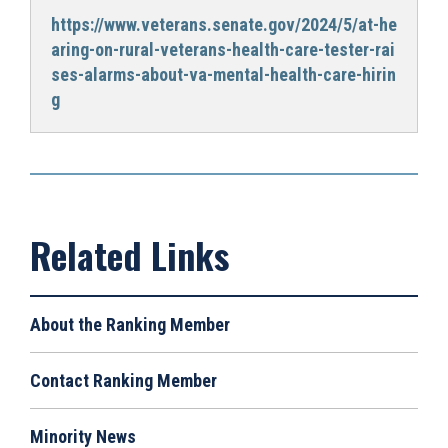
https://www.veterans.senate.gov/2024/5/at-he
aring-on-rural-veterans-health-care-tester-rai
ses-alarms-about-va-mental-health-care-hirin
g
About the Ranking Member
Contact Ranking Member
Minority News