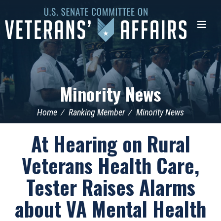
U.S.
Senate
Me
Committee
on
Veterans'
Affairs
Minority News
Home
Ranking Member
Minority News
At Hearing on Rural
Veterans Health Care,
Tester Raises Alarms
about VA Mental Health