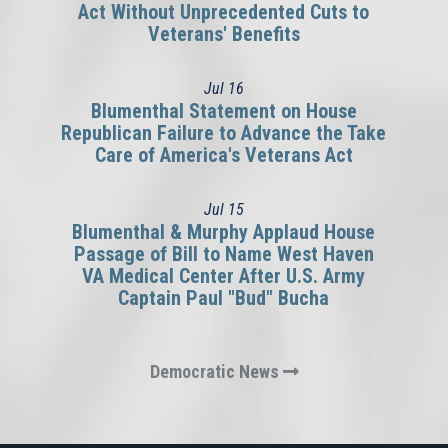
Act Without Unprecedented Cuts to
Veterans' Benefits
Jul
16
Blumenthal Statement on House
Republican Failure to Advance the Take
Care of America's Veterans Act
Jul
15
Blumenthal & Murphy Applaud House
Passage of Bill to Name West Haven
VA Medical Center After U.S. Army
Captain Paul "Bud" Bucha
Democratic News