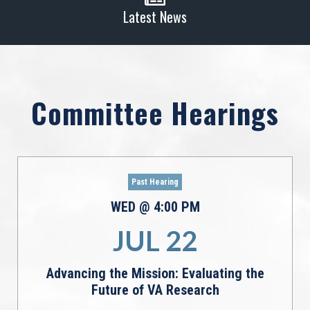
Latest News
Committee Hearings
Past Hearing
WED
@
4:00
PM
JUL
22
Advancing the Mission: Evaluating the
Future of VA Research