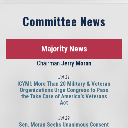
Committee News
Majority News
Chairman
Jerry Moran
Jul
31
ICYMI: More Than 20 Military & Veteran
Organizations Urge Congress to Pass
the Take Care of America’s Veterans
Act
Jul
29
Sen. Moran Seeks Unanimous Consent