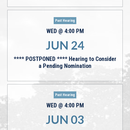
Past Hearing
WED
@
4:00
PM
JUN
24
**** POSTPONED **** Hearing to Consider
a Pending Nomination
Past Hearing
WED
@
4:00
PM
JUN
03