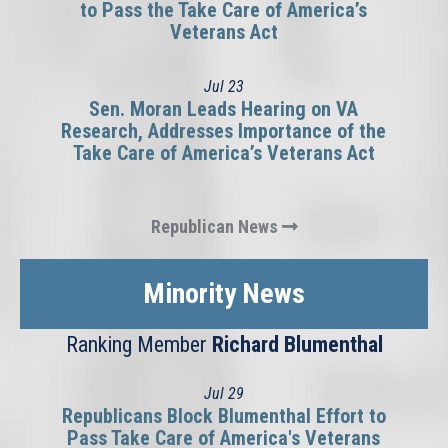
to Pass the Take Care of America’s
Veterans Act
Jul
23
Sen. Moran Leads Hearing on VA
Research, Addresses Importance of the
Take Care of America’s Veterans Act
Republican News
Minority News
Ranking Member
Richard Blumenthal
Jul
29
Republicans Block Blumenthal Effort to
Pass Take Care of America's Veterans