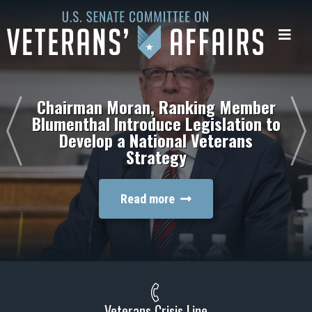
U.S.
Senate
Me
Committee
on
Veterans'
Affairs
Chairman Moran, Ranking Member
Blumenthal Introduce Legislation to
Develop a National Veterans
Strategy
Read more
Veterans Crisis Line