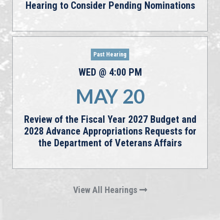
Hearing to Consider Pending Nominations
Past Hearing
WED
@
4:00
PM
MAY
20
Review of the Fiscal Year 2027 Budget and
2028 Advance Appropriations Requests for
the Department of Veterans Affairs
View All Hearings