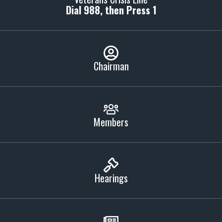
Dial 988, then Press 1
Chairman
Members
Hearings