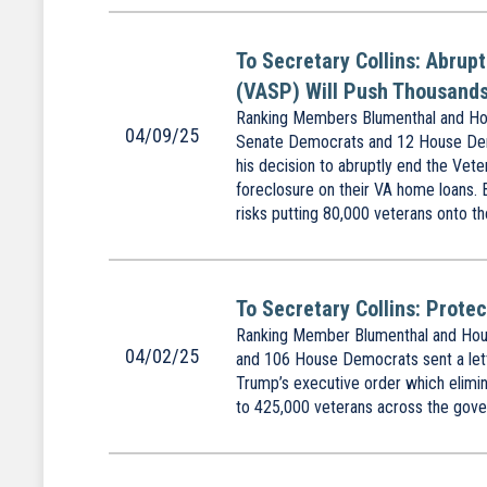
To Secretary Collins: Abrup
(VASP) Will Push Thousands
Ranking Members Blumenthal and Hou
04/09/25
Senate Democrats and 12 House Democ
his decision to abruptly end the Vet
foreclosure on their VA home loans. 
risks putting 80,000 veterans onto th
To Secretary Collins: Prote
Ranking Member Blumenthal and Hous
04/02/25
and 106 House Democrats sent a lett
Trump’s executive order which elimina
to 425,000 veterans across the gover