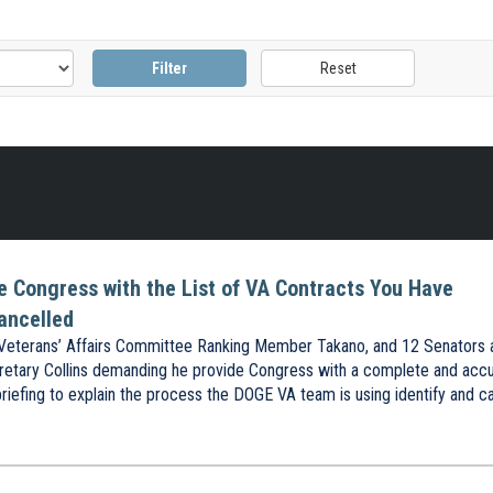
de Congress with the List of VA Contracts You Have
ancelled
eterans’ Affairs Committee Ranking Member Takano, and 12 Senators 
etary Collins demanding he provide Congress with a complete and acc
briefing to explain the process the DOGE VA team is using identify and c