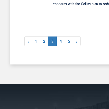
concerns with the Collins plan to re
‹
1
2
3
4
5
›