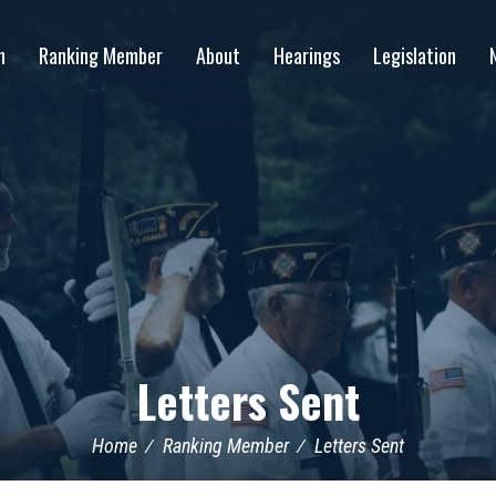
n
Ranking Member
About
Hearings
Legislation
Letters Sent
Home
Ranking Member
Letters Sent