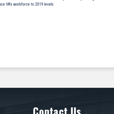
duce VA’s workforce to 2019 levels.
Contact Us