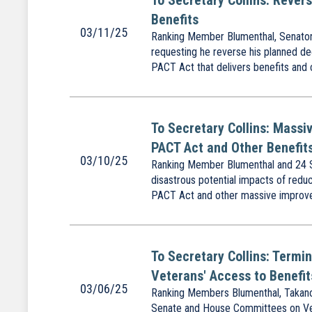
To Secretary Collins: Rever
Benefits
03/11/25
Ranking Member Blumenthal, Senator G
requesting he reverse his planned dec
PACT Act that delivers benefits and 
To Secretary Collins: Massiv
PACT Act and Other Benefit
03/10/25
Ranking Member Blumenthal and 24 Se
disastrous potential impacts of redu
PACT Act and other massive improvem
To Secretary Collins: Termi
Veterans' Access to Benefit
03/06/25
Ranking Members Blumenthal, Takano
Senate and House Committees on Veter