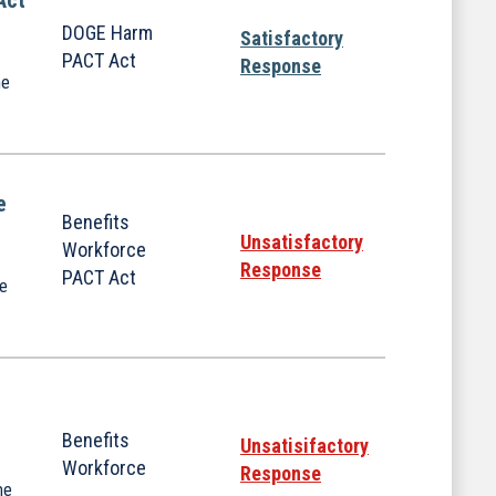
Act
DOGE Harm
Satisfactory
PACT Act
Response
he
e
Benefits
Unsatisfactory
Workforce
Response
PACT Act
he
Benefits
Unsatisifactory
Workforce
Response
me