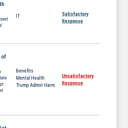
th
Satisfactory
IT
 sent
Response
s’
 of
Benefits
o
Unsatisfactory
Mental Health
tate
Response
upt
Trump Admin Harm
nt