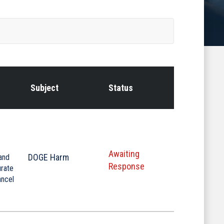
Subject
Status
Awaiting
DOGE Harm
and
Response
urate
ancel