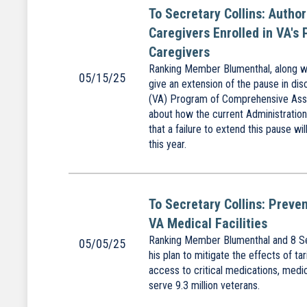
To Secretary Collins: Autho
Caregivers Enrolled in VA's
Caregivers
Ranking Member Blumenthal, along wit
05/15/25
give an extension of the pause in dis
(VA) Program of Comprehensive Assi
about how the current Administration
that a failure to extend this pause w
this year.
To Secretary Collins: Preve
VA Medical Facilities
Ranking Member Blumenthal and 8 Sen
05/05/25
his plan to mitigate the effects of ta
access to critical medications, medic
serve 9.3 million veterans.