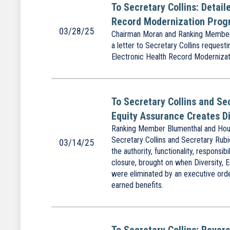
To Secretary Collins: Detai
Record Modernization Pro
03/28/25
Chairman Moran and Ranking Member 
a letter to Secretary Collins reques
Electronic Health Record Modernizat
To Secretary Collins and Se
Equity Assurance Creates Di
Ranking Member Blumenthal and Hous
Secretary Collins and Secretary Rubi
03/14/25
the authority, functionality, responsib
closure, brought on when Diversity, E
were eliminated by an executive orde
earned benefits.