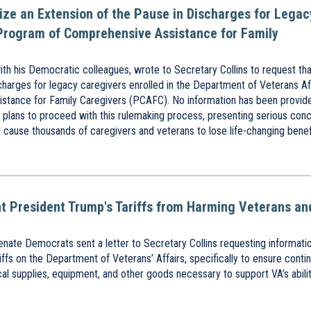
rize an Extension of the Pause in Discharges for Legac
 Program of Comprehensive Assistance for Family
h his Democratic colleagues, wrote to Secretary Collins to request tha
charges for legacy caregivers enrolled in the Department of Veterans Aff
stance for Family Caregivers (PCAFC). No information has been provid
 plans to proceed with this rulemaking process, presenting serious con
ill cause thousands of caregivers and veterans to lose life-changing benef
nt President Trump's Tariffs from Harming Veterans an
ate Democrats sent a letter to Secretary Collins requesting informati
riffs on the Department of Veterans’ Affairs, specifically to ensure conti
al supplies, equipment, and other goods necessary to support VA’s abili