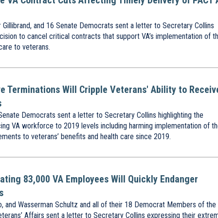
se VA Contract Cuts Affecting Timely Delivery of PACT 
illibrand, and 16 Senate Democrats sent a letter to Secretary Collins
ision to cancel critical contracts that support VA’s implementation of t
care to veterans.
e Terminations Will Cripple Veterans' Ability to Receiv
s
nate Democrats sent a letter to Secretary Collins highlighting the
cing VA workforce to 2019 levels including harming implementation of t
ents to veterans’ benefits and health care since 2019.
nating 83,000 VA Employees Will Quickly Endanger
s
, and Wasserman Schultz and all of their 18 Democrat Members of the
ans’ Affairs sent a letter to Secretary Collins expressing their extre