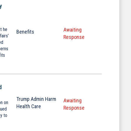
y
t he
Awaiting
Benefits
airs’
Response
ed
cerns
its
d
Trump Admin Harm
Awaiting
on on
Health Care
Response
nued
ty to