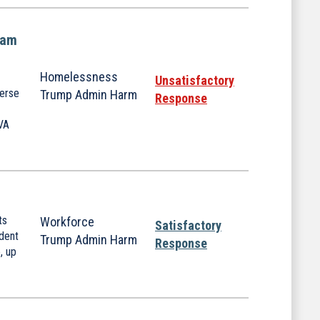
ram
Homelessness
Unsatisfactory
verse
Trump Admin Harm
Response
 VA
ts
Workforce
Satisfactory
dent
Trump Admin Harm
Response
, up