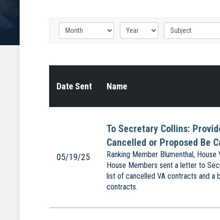
Date Sent
Name
To Secretary Collins: Provi
Cancelled or Proposed Be C
Ranking Member Blumenthal, House V
05/19/25
House Members sent a letter to Secr
list of cancelled VA contracts and a 
contracts.