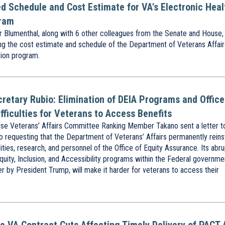
led Schedule and Cost Estimate for VA's Electronic Heal
gram
Blumenthal, along with 6 other colleagues from the Senate and House,
ting the cost estimate and schedule of the Department of Veterans Affair
ion program.
cretary Rubio: Elimination of DEIA Programs and Office
fficulties for Veterans to Access Benefits
e Veterans’ Affairs Committee Ranking Member Takano sent a letter t
o requesting that the Department of Veterans’ Affairs permanently reins
ilities, research, and personnel of the Office of Equity Assurance. Its abr
quity, Inclusion, and Accessibility programs within the Federal governme
r by President Trump, will make it harder for veterans to access their