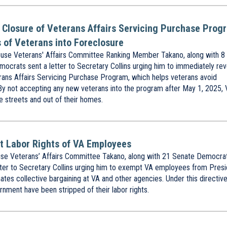
t Closure of Veterans Affairs Servicing Purchase Prog
 of Veterans into Foreclosure
se Veterans' Affairs Committee Ranking Member Takano, along with 8
rats sent a letter to Secretary Collins urging him to immediately re
erans Affairs Servicing Purchase Program, which helps veterans avoid
By not accepting any new veterans into the program after May 1, 2025,
e streets and out of their homes.
ct Labor Rights of VA Employees
e Veterans’ Affairs Committee Takano, along with 21 Senate Democra
er to Secretary Collins urging him to exempt VA employees from Presi
tes collective bargaining at VA and other agencies. Under this directive
nment have been stripped of their labor rights.