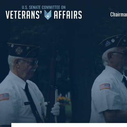
U.S.
Chairma
Senate
Committee
on
Veterans'
Affairs