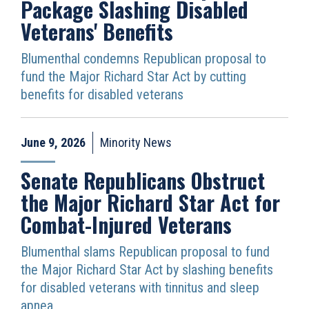
Package Slashing Disabled
Veterans' Benefits
Blumenthal condemns Republican proposal to
fund the Major Richard Star Act by cutting
benefits for disabled veterans
June 9, 2026
Minority News
Senate Republicans Obstruct
the Major Richard Star Act for
Combat-Injured Veterans
Blumenthal slams Republican proposal to fund
the Major Richard Star Act by slashing benefits
for disabled veterans with tinnitus and sleep
apnea