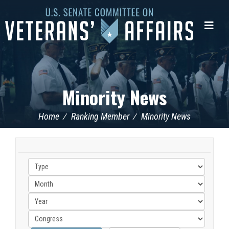
U.S.
Senate
Me
Committee
on
Veterans'
Affairs
Minority News
Home
Ranking Member
Minority News