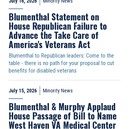
July 16, 2026
Minority News
Blumenthal Statement on
House Republican Failure to
Advance the Take Care of
America's Veterans Act
Blumenthal to Republican leaders: Come to the
table - there is no path for your proposal to cut
benefits for disabled veterans
July 15, 2026
Minority News
Blumenthal & Murphy Applaud
House Passage of Bill to Name
West Haven VA Medical Center