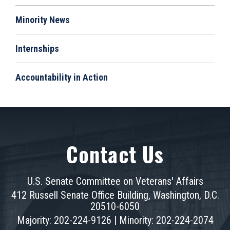
Minority News
Internships
Accountability in Action
Contact Us
U.S. Senate Committee on Veterans' Affairs
412 Russell Senate Office Building, Washington, D.C.
20510-6050
Majority: 202-224-9126 | Minority: 202-224-2074