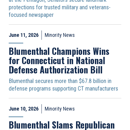
protections for trusted military and veterans-
focused newspaper
June 11, 2026
Minority News
Blumenthal Champions Wins
for Connecticut in National
Defense Authorization Bill
Blumenthal secures more than $67.8 billion in
defense programs supporting CT manufacturers
June 10, 2026
Minority News
Blumenthal Slams Republican