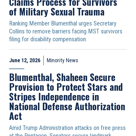
Claims Process for Survivors
of Military Sexual Trauma
Ranking Member Blumenthal urges Secretary
Collins to remove barriers facing MST survivors
filing for disability compensation
June 12, 2026
Minority News
Blumenthal, Shaheen Secure
Provision to Protect Stars and
Stripes Independence in
National Defense Authorization
Act
Amid Trump Administration attacks on free press
at the Pentagon, Senators secure landmark