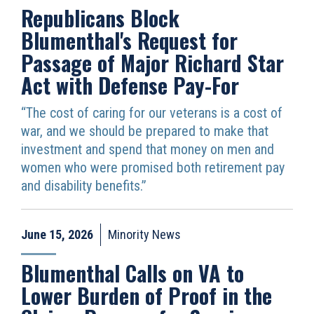
Republicans Block
Blumenthal's Request for
Passage of Major Richard Star
Act with Defense Pay-For
“The cost of caring for our veterans is a cost of
war, and we should be prepared to make that
investment and spend that money on men and
women who were promised both retirement pay
and disability benefits.”
June 15, 2026
Minority News
Blumenthal Calls on VA to
Lower Burden of Proof in the