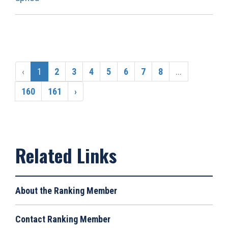
‹
1
2
3
4
5
6
7
8
...
160
161
›
About the Ranking Member
Contact Ranking Member