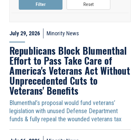
July 29, 2026
Minority News
Republicans Block Blumenthal
Effort to Pass Take Care of
America's Veterans Act Without
Unprecedented Cuts to
Veterans' Benefits
Blumenthal’s proposal would fund veterans’
legislation with unused Defense Department
funds & fully repeal the wounded veterans tax