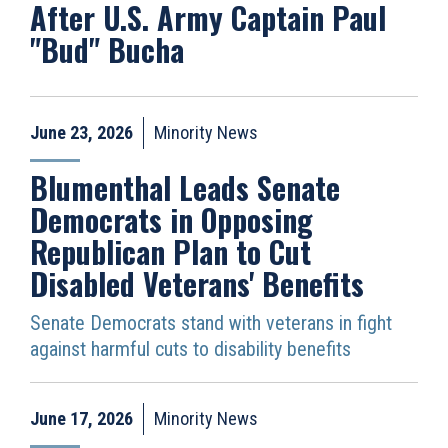
After U.S. Army Captain Paul
"Bud" Bucha
June 23, 2026
Minority News
Blumenthal Leads Senate
Democrats in Opposing
Republican Plan to Cut
Disabled Veterans' Benefits
Senate Democrats stand with veterans in fight
against harmful cuts to disability benefits
June 17, 2026
Minority News