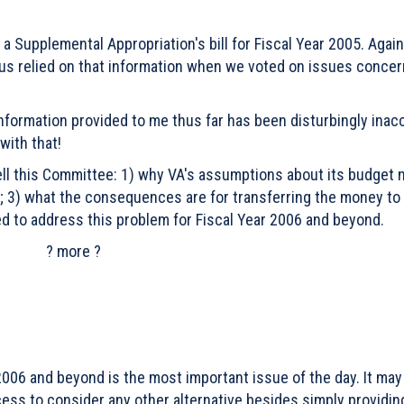
a Supplemental Appropriation's bill for Fiscal Year 2005. Again
 us relied on that information when we voted on issues concer
 information provided to me thus far has been disturbingly inac
with that!
ell this Committee: 1) why VA's assumptions about its budget
 3) what the consequences are for transferring the money to
d to address this problem for Fiscal Year 2006 and beyond.
? more ?
2006 and beyond is the most important issue of the day. It may
cess to consider any other alternative besides simply providin