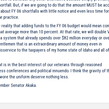
ortfall. But, if we are going to do that the amount MUST be ac
about FY 06 shortfalls with little notice and even less time for
r practice.
e reality that adding funds to the FY 06 budget would mean con
hat average more than 10 percent. At that rate, we will double 
f a system that already spends over $82 million everyday or ov
 Gentlemen that is an extraordinary amount of money even in
service to the taxpayers of my home state of Idaho and all o
t is in the best interest of our veterans through reasoned
ss conferences and political innuendo. I think the gravity of t
 wore the uniform deserve nothing less.
 Member Senator Akaka.