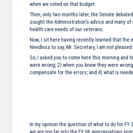
when we voted on that budget.
Then, only two months later, the Senate debated 
sought the Administration's advice and many of
health care needs of our veterans.
Now, I sit here having recently learned that the
Needless to say, Mr. Secretary, I am not pleased 
So, I asked you to come here this morning and t
were wrong; 2) when you knew they were wrong;
compensate for the errors; and 4) what is neede
In my opinion the question of what to do for FY 
we are too far into the FY 06 appropriations pro