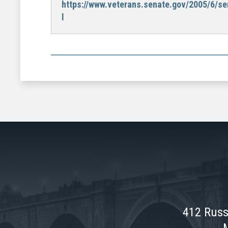
https://www.veterans.senate.gov/2005/6/se
l
412 Russ