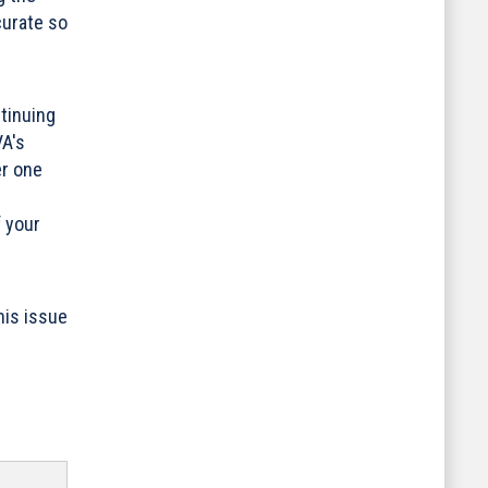
curate so
tinuing
VA's
er one
f your
his issue