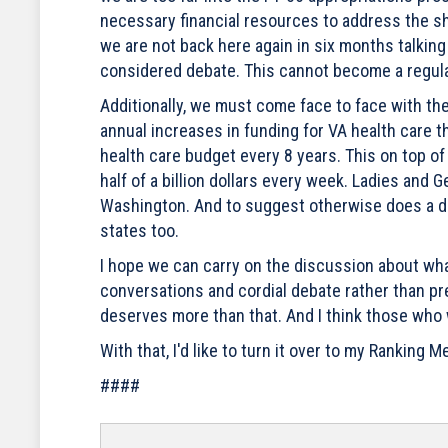
necessary financial resources to address the sh
we are not back here again in six months talking 
considered debate. This cannot become a regula
Additionally, we must come face to face with th
annual increases in funding for VA health care t
health care budget every 8 years. This on top o
half of a billion dollars every week. Ladies and
Washington. And to suggest otherwise does a dis
states too.
I hope we can carry on the discussion about wha
conversations and cordial debate rather than pre
deserves more than that. And I think those who
With that, I'd like to turn it over to my Ranking
####