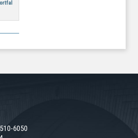
ortfal
0510-6050