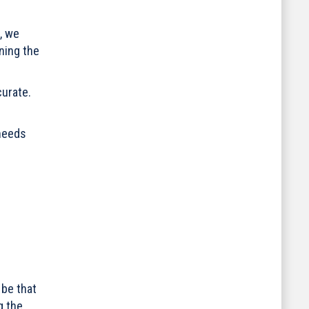
, we
ning the
curate.
 needs
 be that
g the