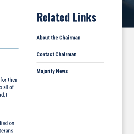
About the Chairman
Contact Chairman
Majority News
for their
 all of
d, I
lied on
eterans