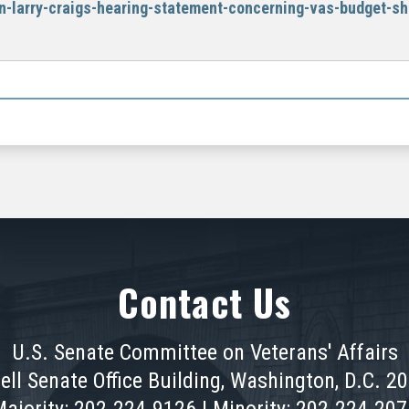
n-larry-craigs-hearing-statement-concerning-vas-budget-sh
Contact Us
U.S. Senate Committee on Veterans' Affairs
ell Senate Office Building, Washington, D.C. 2