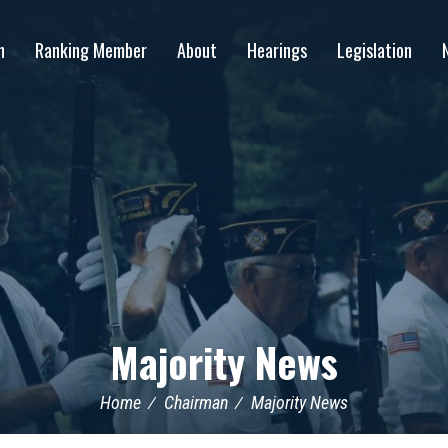
n
Ranking Member
About
Hearings
Legislation
Majority News
Home
Chairman
Majority News