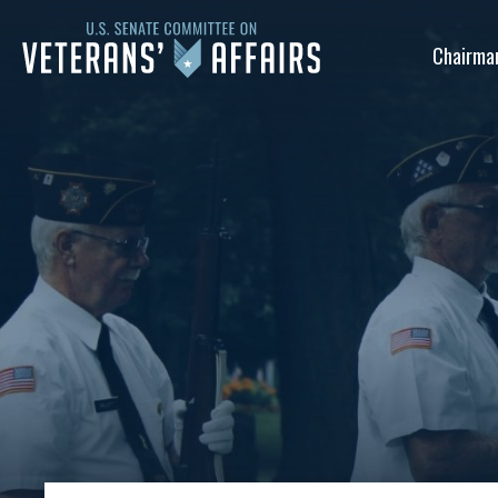
U.S.
Chairma
Senate
Committee
on
Veterans'
Affairs