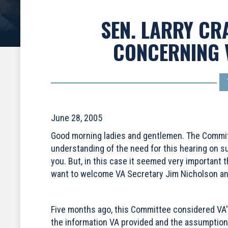
SEN. LARRY CR
CONCERNING 
June 28, 2005
Good morning ladies and gentlemen. The Committee
understanding of the need for this hearing on su
you. But, in this case it seemed very important 
want to welcome VA Secretary Jim Nicholson and
Five months ago, this Committee considered VA's
the information VA provided and the assumption