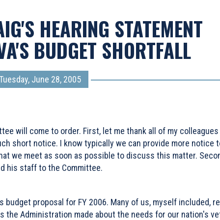
AIG'S HEARING STATEMENT
VA'S BUDGET SHORTFALL
Tuesday, June 28, 2005
 will come to order. First, let me thank all of my colleagues 
ch short notice. I know typically we can provide more notice to
that we meet as soon as possible to discuss this matter. Secon
 his staff to the Committee.
 budget proposal for FY 2006. Many of us, myself included, re
s the Administration made about the needs for our nation's v