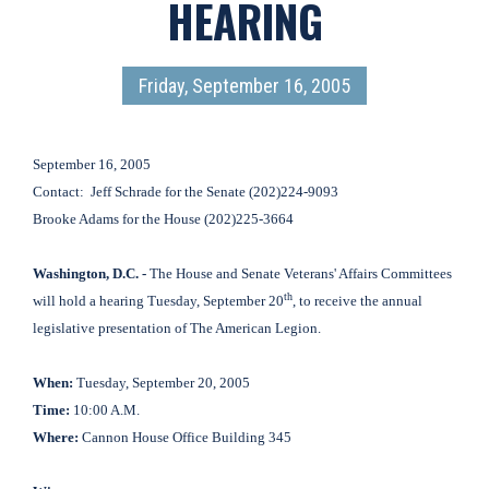
HEARING
Friday, September 16, 2005
September 16, 2005
Contact:
Jeff Schrade for the Senate (202)224-9093
Brooke Adams for the House (202)225-3664
Washington
, D.C.
-
The House and Senate Veterans' Affairs Committees
th
will hold a hearing Tuesday, September 20
, to receive the annual
legislative presentation of The American Legion.
When:
Tuesday, September 20, 2005
Time:
10:00 A.M.
Where:
Cannon House Office Building 345