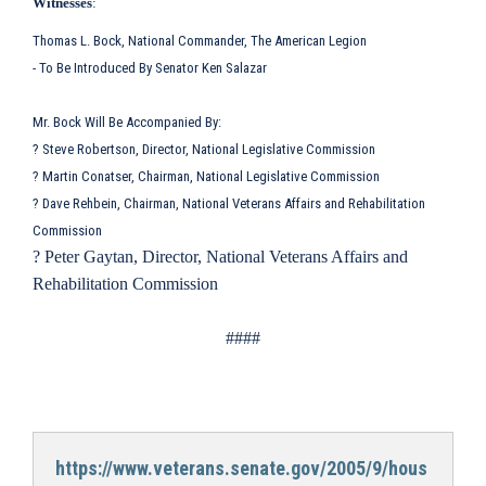
Witnesses
:
Thomas L. Bock, National Commander, The American Legion
- To Be Introduced By Senator Ken Salazar
Mr. Bock Will Be Accompanied By:
? Steve Robertson, Director, National Legislative Commission
? Martin Conatser, Chairman, National Legislative Commission
? Dave Rehbein, Chairman, National Veterans Affairs and Rehabilitation
Commission
? Peter Gaytan, Director, National Veterans Affairs and
Rehabilitation Commission
####
https://www.veterans.senate.gov/2005/9/hous