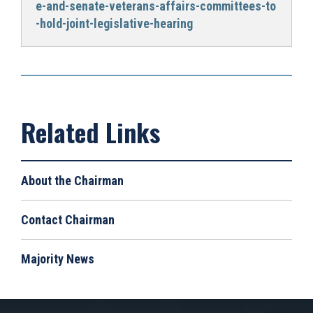
e-and-senate-veterans-affairs-committees-to
-hold-joint-legislative-hearing
About the Chairman
Contact Chairman
Majority News