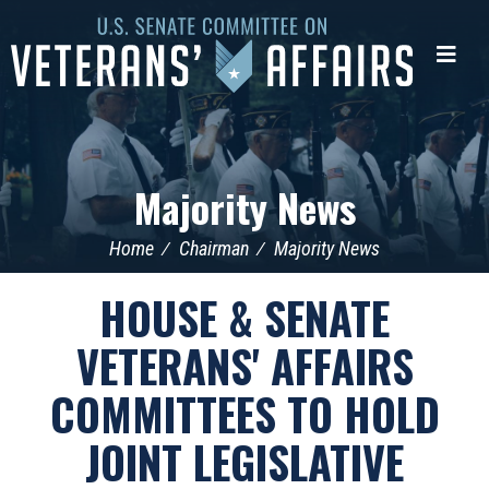
U.S.
Senate
Me
Committee
on
Veterans'
Affairs
Majority News
Home
Chairman
Majority News
HOUSE & SENATE
VETERANS' AFFAIRS
COMMITTEES TO HOLD
JOINT LEGISLATIVE