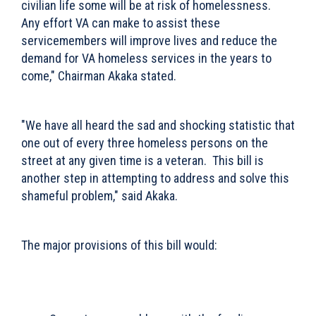
civilian life some will be at risk of homelessness.
Any effort VA can make to assist these
servicemembers will improve lives and reduce the
demand for VA homeless services in the years to
come," Chairman Akaka stated.
"We have all heard the sad and shocking statistic that
one out of every three homeless persons on the
street at any given time is a veteran. This bill is
another step in attempting to address and solve this
shameful problem," said Akaka.
The major provisions of this bill would: