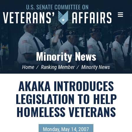
U.S.
Senate
Me
Committee
on
Veterans'
Affairs
Minority News
Home
Ranking Member
Minority News
AKAKA INTRODUCES
LEGISLATION TO HELP
HOMELESS VETERANS
Monday, May 14, 2007