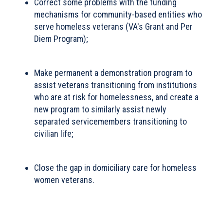
Correct some problems with the funding
mechanisms for community-based entities who
serve homeless veterans (VA's Grant and Per
Diem Program);
Make permanent a demonstration program to
assist veterans transitioning from institutions
who are at risk for homelessness, and create a
new program to similarly assist newly
separated servicemembers transitioning to
civilian life;
Close the gap in domiciliary care for homeless
women veterans.