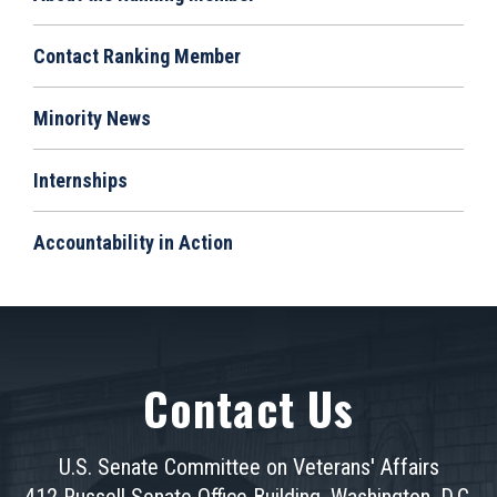
Contact Ranking Member
Minority News
Internships
Accountability in Action
Contact Us
U.S. Senate Committee on Veterans' Affairs