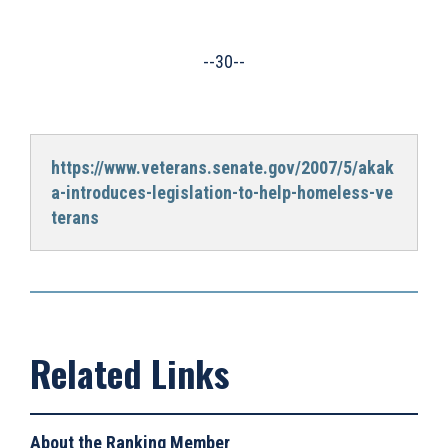
--30--
https://www.veterans.senate.gov/2007/5/akak
a-introduces-legislation-to-help-homeless-ve
terans
About the Ranking Member