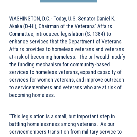
WASHINGTON, D.C.- Today, U.S. Senator Daniel K.
Akaka (D-HI), Chairman of the Veterans' Affairs
Committee, introduced legislation (S. 1384) to
enhance services that the Department of Veterans
Affairs provides to homeless veterans and veterans
at-risk of becoming homeless. The bill would modify
the funding mechanism for community-based
services to homeless veterans, expand capacity of
services for women veterans, and improve outreach
to servicemembers and veterans who are at risk of
becoming homeless.
"This legislation is a small, but important step in
battling homelessness among veterans. As our
servicemembers transition from military service to