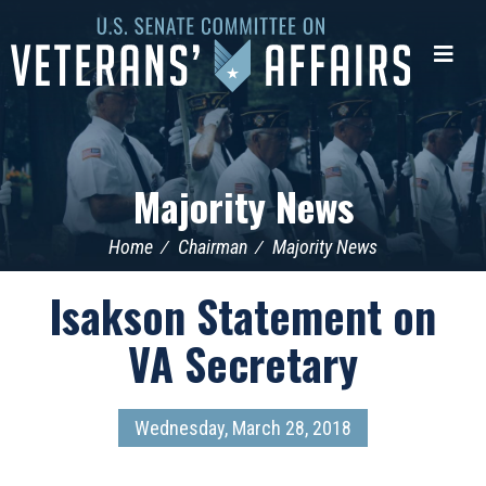
U.S.
Senate
Me
Committee
on
Veterans'
Affairs
Majority News
Home
Chairman
Majority News
Isakson Statement on
VA Secretary
Wednesday, March 28, 2018