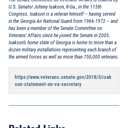
U.S. Senator Johnny Isakson, R-Ga., in the 115th
Congress. Isakson is a veteran himself – having served
in the Georgia Air National Guard from 1966-1972 – and
has been a member of the Senate Committee on
Veterans’ Affairs since he joined the Senate in 2005.
Isakson’s home state of Georgia is home to more than a
dozen military installations representing each branch of
the armed forces as well as more than 750,000 veterans.
https://www.veterans.senate.gov/2018/3/isak
son-statement-on-va-secretary