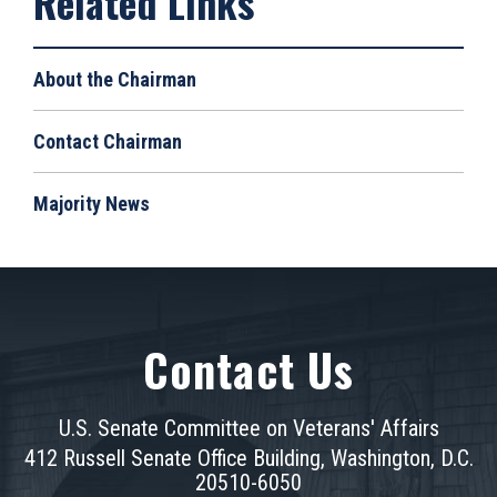
About the Chairman
Contact Chairman
Majority News
Contact Us
U.S. Senate Committee on Veterans' Affairs
412 Russell Senate Office Building, Washington, D.C.
20510-6050