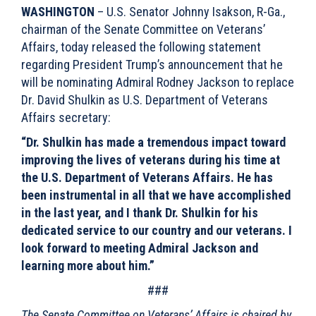
WASHINGTON
– U.S. Senator Johnny Isakson, R-Ga.,
chairman of the Senate Committee on Veterans’
Affairs, today released the following statement
regarding President Trump’s announcement that he
will be nominating Admiral Rodney Jackson to replace
Dr. David Shulkin as U.S. Department of Veterans
Affairs secretary:
“Dr. Shulkin has made a tremendous impact toward
improving the lives of veterans during his time at
the U.S. Department of Veterans Affairs. He has
been instrumental in all that we have accomplished
in the last year, and I thank Dr. Shulkin for his
dedicated service to our country and our veterans. I
look forward to meeting Admiral Jackson and
learning more about him.”
###
The Senate Committee on Veterans’ Affairs is chaired by