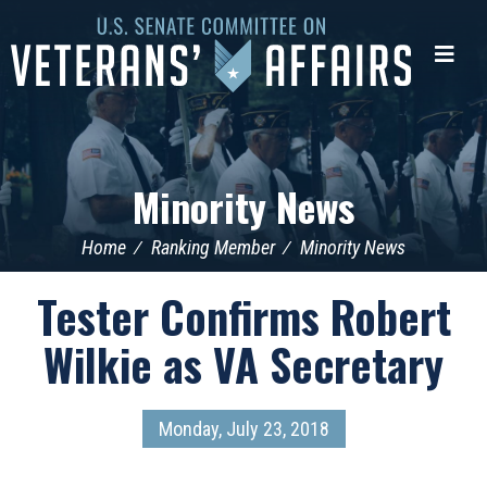
U.S.
Senate
Me
Committee
on
Veterans'
Affairs
Minority News
Home
Ranking Member
Minority News
Tester Confirms Robert
Wilkie as VA Secretary
Monday, July 23, 2018