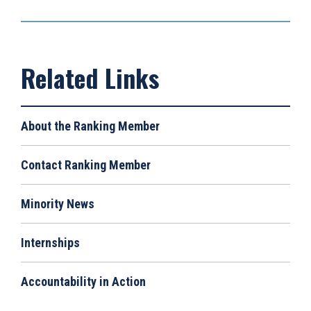
About the Ranking Member
Contact Ranking Member
Minority News
Internships
Accountability in Action