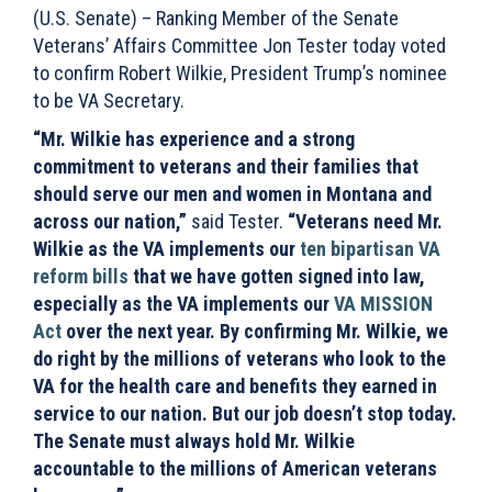
(U.S. Senate) – Ranking Member of the Senate
Veterans’ Affairs Committee Jon Tester today voted
to confirm Robert Wilkie, President Trump’s nominee
to be VA Secretary.
“Mr. Wilkie has experience and a strong
commitment to veterans and their families that
should serve our men and women in Montana and
across our nation,”
said Tester.
“Veterans need Mr.
Wilkie as the VA implements our
ten bipartisan VA
reform bills
that we have gotten signed into law,
especially as the VA implements our
VA MISSION
Act
over the next year. By confirming Mr. Wilkie, we
do right by the millions of veterans who look to the
VA for the health care and benefits they earned in
service to our nation. But our job doesn’t stop today.
The Senate must always hold Mr. Wilkie
accountable to the millions of American veterans