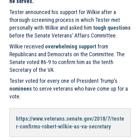
he serves.”
Tester announced his support for Wilkie after a
thorough screening process in which Tester met
personally with Wilkie and asked him
tough questions
before the Senate Veterans’ Affairs Committee.
Wilkie received
overwhelming support
from
Republicans and Democrats on the Committee. The
Senate voted 86-9 to confirm him as the tenth
Secretary of the VA.
Tester voted for every one of President Trump’s
nominees
to serve veterans who have come up for a
vote.
https://www.veterans.senate.gov/2018/7/teste
r-confirms-robert-wilkie-as-va-secretary