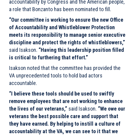
accountability by Congress and the American people,
a role that Bonzanto has been nominated to fill.
“Our committee is working to ensure the new Office
of Accountability and Whistleblower Protection
meets its responsibility to manage senior executive
discipline and protect the rights of whistleblowers,”
said Isakson.
“Having this leadership position filled
is critical to furthering that effort.”
Isakson noted that the committee has provided the
VA unprecedented tools to hold bad actors
accountable.
“I believe these tools should be used to swiftly
remove employees that are not working to enhance
the lives of our veterans,”
said Isakson.
“We owe our
veterans the best possible care and support that
they have earned. By helping to instill a culture of
accountability at the VA, we can see to it that we