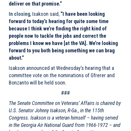
deliver on that promise.”
In closing
, Isakson said,
“I have been looking
forward to today’s hearing for quite some time
because I think we’re finding the right kind of
people now to tackle the jobs and correct the
problems I know we have [at the VA]. We’re looking
forward to you both being something we can brag
about.”
Isakson announced at Wednesday’s hearing that a
committee vote on the nominations of Gfrerer and
Bonzanto will be held soon.
###
The Senate Committee on Veterans’ Affairs is chaired by
U.S. Senator Johnny Isakson, R-Ga., in the 115th
Congress. Isakson is a veteran himself – having served
in the Georgia Air National Guard from 1966-1972 – and