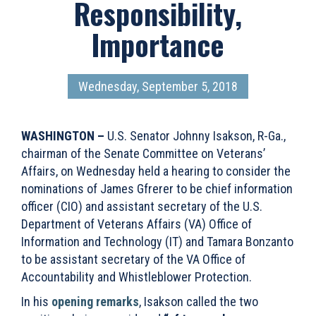
Responsibility,
Importance
Wednesday, September 5, 2018
WASHINGTON –
U.S. Senator Johnny Isakson, R-Ga.,
chairman of the Senate Committee on Veterans’
Affairs, on Wednesday held a hearing to consider the
nominations of James Gfrerer to be chief information
officer (CIO) and assistant secretary of the U.S.
Department of Veterans Affairs (VA) Office of
Information and Technology (IT) and Tamara Bonzanto
to be assistant secretary of the VA Office of
Accountability and Whistleblower Protection.
In his
opening remarks
, Isakson called the two