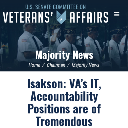
U.S.
Senate
Me
Committee
on
Veterans'
Affairs
Majority News
Home
Chairman
Majority News
Isakson: VA’s IT,
Accountability
Positions are of
Tremendous