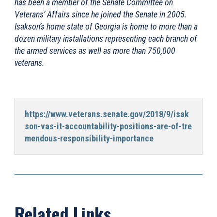
has been a member of the Senate Committee on
Veterans’ Affairs since he joined the Senate in 2005.
Isakson’s home state of Georgia is home to more than a
dozen military installations representing each branch of
the armed services as well as more than 750,000
veterans.
https://www.veterans.senate.gov/2018/9/isak
son-vas-it-accountability-positions-are-of-tre
mendous-responsibility-importance