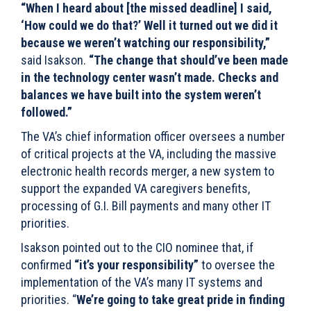
“When I heard about [the missed deadline] I said,
‘How could we do that?’ Well it turned out we did it
because we weren’t watching our responsibility,”
said Isakson.
“The change that should’ve been made
in the technology center wasn’t made. Checks and
balances we have built into the system weren’t
followed.”
The VA’s chief information officer oversees a number
of critical projects at the VA, including the massive
electronic health records merger, a new system to
support the expanded VA caregivers benefits,
processing of G.I. Bill payments and many other IT
priorities.
Isakson pointed out to the CIO nominee that, if
confirmed
“it’s your responsibility”
to oversee the
implementation of the VA’s many IT systems and
priorities. “
We’re going to take great pride in finding