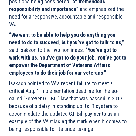
positions being considered
“of tremendous
responsibility and importance”
and emphasized the
need for a responsive, accountable and responsible
VA.
“We want to be able to help you do anything you
need to do to succeed, but you’ve got to talk to us,”
said Isakson to the two nominees.
“You’ve got to
work with us. You’ve got to do your job. You’ve got to
empower the Department of Veterans Affairs
employees to do their job for our veterans.”
Isakson pointed to VA’s recent failure to meet a
critical Aug. 1 implementation deadline for the so-
called “Forever G.I. Bill” law that was passed in 2017
because of a delay in standing up its IT system to
accommodate the updated G.I. Bill payments as an
example of the VA missing the mark when it comes to
being responsible for its undertakings.