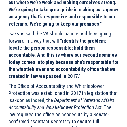
out where we’re weak and making ourselves strong.
We’re going to take great pride in making our agency
an agency that’s responsive and responsible to our
veterans. We’re going to keep our promises.”
Isakson said the VA should handle problems going
forward in a way that will
“identify the problem;
locate the person responsible; hold them
accountable. And this is where our second nominee
today comes into play because she’s responsible for
the whistleblower and accountability office that we
created in law we passed in 2017.”
The Office of Accountability and Whistleblower
Protection was established in 2017 in legislation that
Isakson
authored
, the
Department of Veterans Affairs
Accountability and Whistleblower Protection Act
. The
law requires the office be headed up by a Senate-
confirmed assistant secretary to ensure full