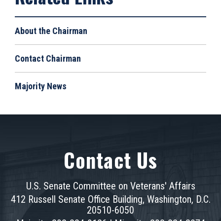
About the Chairman
Contact Chairman
Majority News
Contact Us
U.S. Senate Committee on Veterans' Affairs
412 Russell Senate Office Building, Washington, D.C.
20510-6050