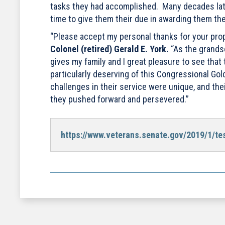
tasks they had accomplished. Many decades later
time to give them their due in awarding them the
“Please accept my personal thanks for your propo
Colonel (retired) Gerald E. York.
“As the grandso
gives my family and I great pleasure to see tha
particularly deserving of this Congressional Gol
challenges in their service were unique, and th
they pushed forward and persevered.”
https://www.veterans.senate.gov/2019/1/test