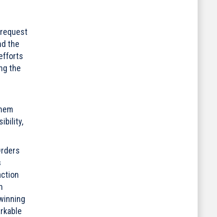
 request
nd the
efforts
ng the
them
bility,
Orders
s
action
n
 winning
arkable