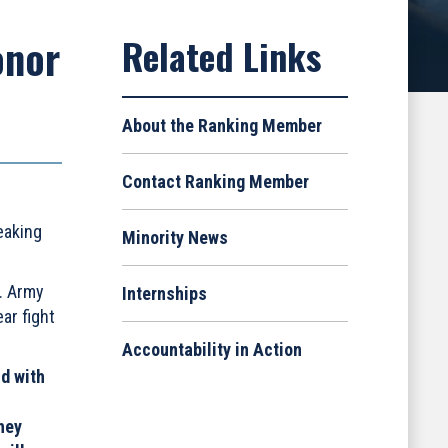
onor
About the Ranking Member
Contact Ranking Member
eaking
Minority News
. Army
Internships
ar fight
Accountability in Action
ld with
hey