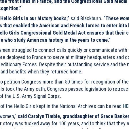
he front lines in France, and the Congressional Gold Medal 
cognition.”
Hello Girls in our history books,”
said Blackburn.
“These wo
s that enabled the American and French forces to enter into 
ello Girls Congressional Gold Medal Act ensures that their cr
ose who study American history in the years to come.”
trymen struggled to connect calls quickly or communicate with 
were deployed to France to serve at military headquarters and
editionary Forces. Despite their outstanding service and the m
s and benefits when they returned home.
o petition Congress more than 50 times for recognition of the
Girls took the Army oath, Congress passed legislation to retroac
f the U.S. Army Signal Corps.
st of the Hello Girls kept in the National Archives can be read
HE
e women,”
said Carolyn Timbie, granddaughter of Grace Banker
r story was tucked away for 100 years, and to think that they 