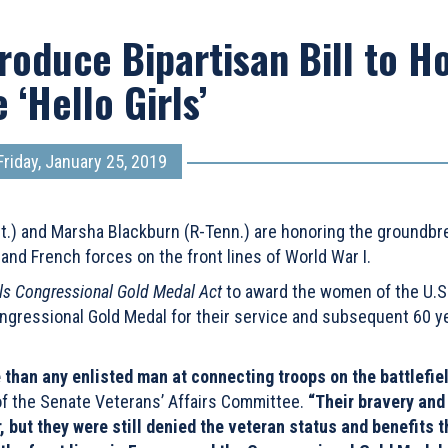
roduce Bipartisan Bill to H
 ‘Hello Girls’
Friday, January 25, 2019
nt.) and Marsha Blackburn (R-Tenn.) are honoring the groundbr
d French forces on the front lines of World War I.
rls Congressional Gold Medal Act
to award the women of the U.S
ongressional Gold Medal for their service and subsequent 60 ye
 than any enlisted man at connecting troops on the battlefie
f the Senate Veterans’ Affairs Committee.
“Their bravery and
 but they were still denied the veteran status and benefits t