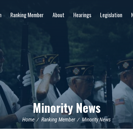
n
Ranking Member
About
Hearings
Legislation
Minority News
Home
Ranking Member
Minority News