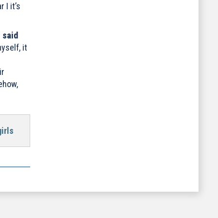
I it’s
”
said
self, it
ir
mehow,
irls