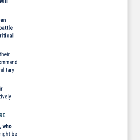
will
men
battle
itical
their
 command
ilitary
ir
tively
RE
.
, who
might be