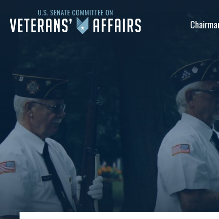
U.S.
Chairma
Senate
Committee
on
Veterans'
Affairs