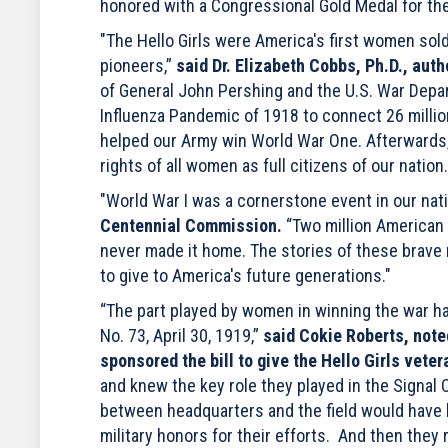
honored with a Congressional Gold Medal for the
"The Hello Girls were America's first women sold
pioneers,”
said Dr. Elizabeth Cobbs, Ph.D., auth
of General John Pershing and the U.S. War Depa
Influenza Pandemic of 1918 to connect 26 million
helped our Army win World War One. Afterwards, 
rights of all women as full citizens of our nation.
"World War I was a cornerstone event in our nati
Centennial Commission.
“Two million American 
never made it home. The stories of these brave 
to give to America's future generations."
“The part played by women in winning the war h
No. 73, April 30, 1919,”
said Cokie Roberts, note
sponsored the bill to give the Hello Girls veter
and knew the key role they played in the Signa
between headquarters and the field would have b
military honors for their efforts. And then they