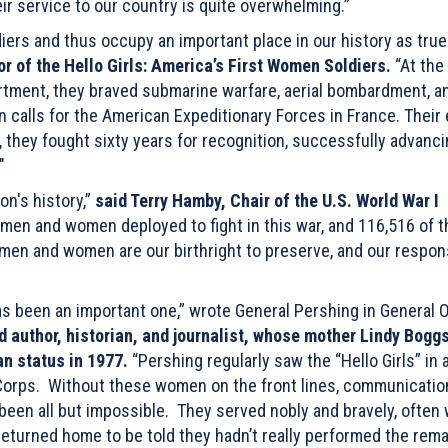
ir service to our country is quite overwhelming.”
iers and thus occupy an important place in our history as true
or of the Hello Girls: America’s First Women Soldiers.
“At the
rtment, they braved submarine warfare, aerial bombardment, a
 calls for the American Expeditionary Forces in France. Their 
they fought sixty years for recognition, successfully advanci
"
on's history,”
said Terry Hamby, Chair of the U.S. World War I
men and women deployed to fight in this war, and 116,516 of 
men and women are our birthright to preserve, and our responsi
as been an important one,” wrote General Pershing in General 
d author, historian, and journalist, whose mother Lindy Bogg
an status in 1977.
“Pershing regularly saw the “Hello Girls” in 
l Corps. Without these women on the front lines, communicatio
een all but impossible. They served nobly and bravely, often
 returned home to be told they hadn’t really performed the rem