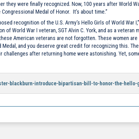
 they were finally recognized. Now, 100 years after World War 
 Congressional Medal of Honor. It’s about time.”
sed recognition of the U.S. Army’s Hello Girls of World War I,
n of World War I veteran, SGT Alvin C. York, and as a veteran my
t these American veterans are not forgotten. These women are
d Medal, and you deserve great credit for recognizing this. The
eir challenges after returning home were astonishing. Yet, so
er-blackburn-introduce-bipartisan-bill-to-honor-the-hello-g