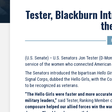
Tester, Blackburn Int
the
(U.S. Senate) – U.S. Senators Jon Tester (D-Mo
service of the women who connected American an
The Senators introduced the bipartisan
Hello Gi
Signal Corps, dubbed the Hello Girls, with the C
to be recognized as veterans.
“The Hello Girls were faster and more accurate
military leaders,”
said Tester, Ranking Member o
composure helped our allied forces win the war,