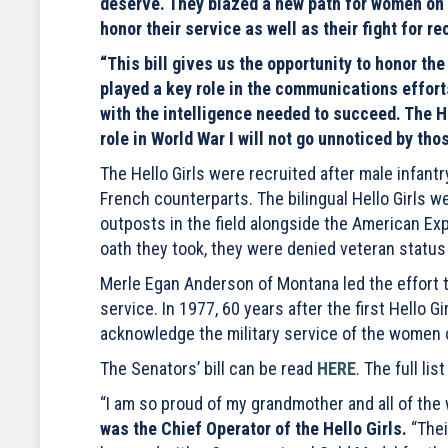
deserve. They blazed a new path for women on t
honor their service as well as their fight for re
“This bill gives us the opportunity to honor the 
played a key role in the communications effort
with the intelligence needed to succeed. The H
role in World War I will not go unnoticed by th
The Hello Girls were recruited after male infan
French counterparts. The bilingual Hello Girls 
outposts in the field alongside the American Exp
oath they took, they were denied veteran statu
Merle Egan Anderson of Montana led the effort t
service. In 1977, 60 years after the first Hello 
acknowledge the military service of the women o
The Senators’ bill can be read
HERE
. The full li
“I am so proud of my grandmother and all of th
was the Chief Operator of the Hello Girls.
“Thei