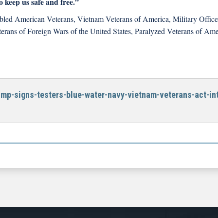
 keep us safe and free.”
sabled American Veterans, Vietnam Veterans of America, Military Office
terans of Foreign Wars of the United States, Paralyzed Veterans of Ame
ump-signs-testers-blue-water-navy-vietnam-veterans-act-int