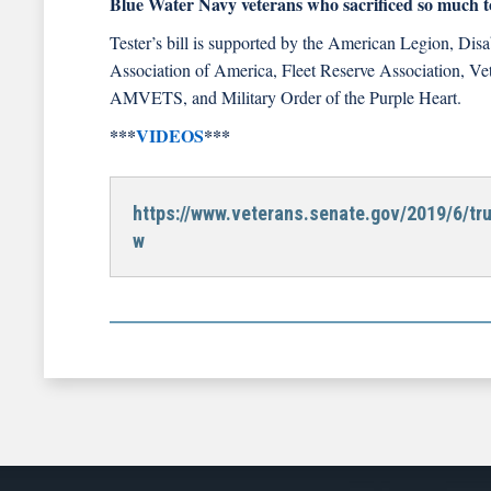
Blue Water Navy veterans who sacrificed so much to
Tester’s bill is supported by the American Legion, Di
Association of America, Fleet Reserve Association, Ve
AMVETS, and Military Order of the Purple Heart.
***
VIDEOS
***
https://www.veterans.senate.gov/2019/6/tr
w