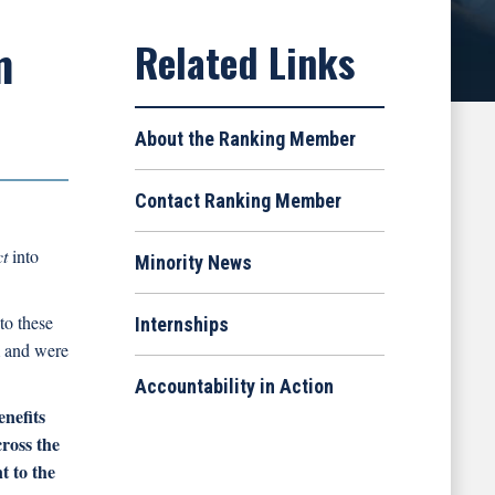
m
About the Ranking Member
Contact Ranking Member
ct
into
Minority News
to these
Internships
m and were
Accountability in Action
nefits
cross the
t to the