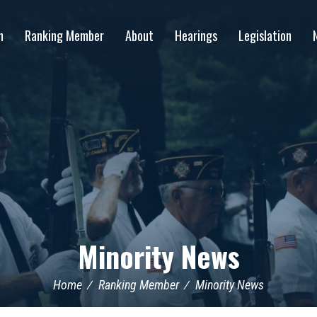
n
Ranking Member
About
Hearings
Legislation
Minority News
Home
Ranking Member
Minority News