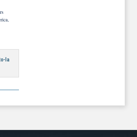
rs
rica,
o-la