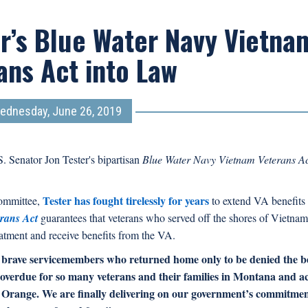
r’s Blue Water Navy Vietna
ans Act into Law
ednesday, June 26, 2019
. Senator Jon Tester's bipartisan
Blue Water Navy Vietnam Veterans A
Tester has fought tirelessly for years
Committee,
to extend VA benefits 
rans Act
guarantees that veterans who served off the shores of Vietna
eatment and receive benefits from the VA.
brave servicemembers who returned home only to be denied the be
g overdue for so many veterans and their families in Montana and a
nt Orange. We are finally delivering on our government’s commitmen