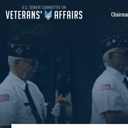
U.S.
Chairma
Senate
Committee
on
Veterans'
Affairs