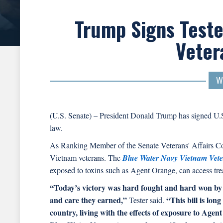
Trump Signs Teste
Veter
W
(U.S. Senate) – President Donald Trump has signed U.S
law.
As Ranking Member of the Senate Veterans' Affairs 
Vietnam veterans. The
Blue Water Navy Vietnam Vete
exposed to toxins such as Agent Orange, can access tr
“Today’s victory was hard fought and hard won by 
and care they earned,”
“This bill is lon
Tester said.
country, living with the effects of exposure to Age