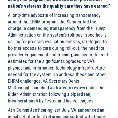
nation’s veterans the quality care they have earned.”
A long-time advocate of increasing transparency
around the EHRM program, the Senator
led the
charge in demanding transparency
from the Trump
Administration on
the system’s roll-out—specifically
calling for program evaluation metrics, strategies to
bolster access to care during roll-out, the need for
provider engagement and training, and accurate cost
estimates for the significant upgrades to VA’s
physical and information technology infrastructure
needed for the system. To address these and other
EHRM challenges, VA Secretary Denis
McDonough launched a
strategic review
under the
Biden Administration following a
bipartisan,
bicameral push
by Tester and his colleagues.
At a Committee hearing last July,
VA announced
an
initial set of critical
reforms consistent with those