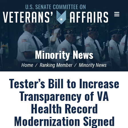
U.S.
Senate
Me
Committee
on
Veterans'
Affairs
Minority News
Home
Ranking Member
Minority News
Tester’s Bill to Increase
Transparency of VA
Health Record
Modernization Signed