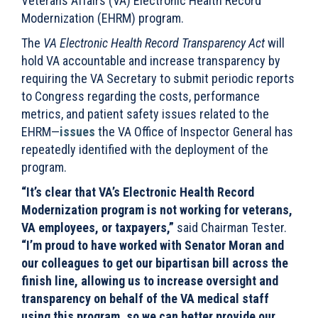
Veterans
Affairs (VA) Electronic Health Record
Modernization (EHRM) program.
The
VA Electronic Health Record Transparency Act
will
hold VA accountable and increase transparency by
requiring the VA Secretary to submit periodic reports
to Congress regarding the costs, performance
metrics, and patient safety issues related to the
EHRM—
issues
the VA Office of Inspector General has
repeatedly identified with the deployment of the
program.
“It’s clear that VA’s Electronic Health Record
Modernization program is not working for veterans,
VA employees, or taxpayers,”
said Chairman Tester.
“I’m proud to have worked with Senator Moran and
our colleagues to get our bipartisan bill across the
finish line, allowing us to increase oversight and
transparency on behalf of the VA medical staff
using this program, so we can better provide our