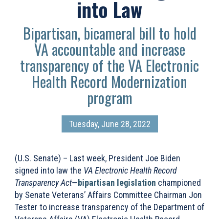
into Law
Bipartisan, bicameral bill to hold
VA accountable and increase
transparency of the VA Electronic
Health Record Modernization
program
Tuesday, June 28, 2022
(U.S. Senate) – Last week, President Joe Biden
signed into law the
VA Electronic Health Record
Transparency Act
—
bipartisan legislation
championed
by Senate Veterans’ Affairs Committee Chairman Jon
Tester to increase
transparency of the Department of