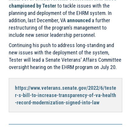
championed by Tester
to tackle issues with the
planning and deployment of the EHRM system. In
addition, last December, VA
announced
a further
restructuring of the program’s management to
include new senior leadership personnel.
Continuing his push to address long-standing and
new issues with the deployment of the system,
Tester will lead a Senate Veterans’ Affairs Committee
oversight hearing on the EHRM program on July 20.
https://www.veterans.senate.gov/2022/6/teste
r-s-bill-to-increase-transparency-of-va-health
-record-modernization-signed-into-law