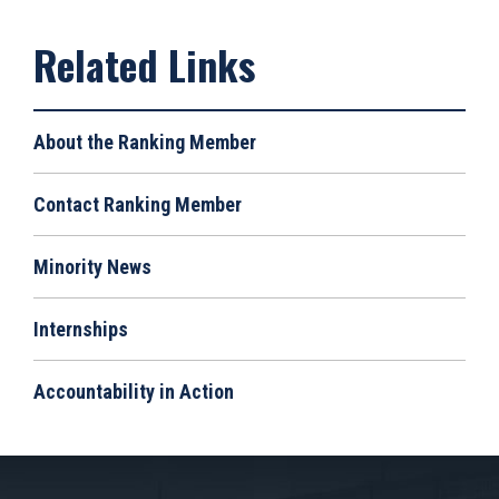
About the Ranking Member
Contact Ranking Member
Minority News
Internships
Accountability in Action