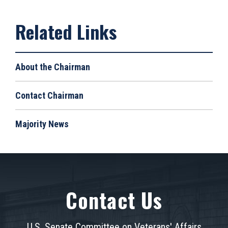
About the Chairman
Contact Chairman
Majority News
Contact Us
U.S. Senate Committee on Veterans' Affairs