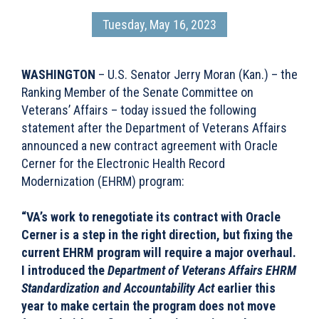
Tuesday, May 16, 2023
WASHINGTON
– U.S. Senator Jerry Moran (Kan.) – the
Ranking Member of the Senate Committee on
Veterans’ Affairs – today issued the following
statement after the Department of Veterans Affairs
announced a new contract agreement with Oracle
Cerner for the Electronic Health Record
Modernization (EHRM) program:
“VA’s work to renegotiate its contract with Oracle
Cerner is a step in the right direction, but fixing the
current EHRM program will require a major overhaul.
I introduced the
Department of Veterans Affairs EHRM
Standardization and Accountability Act
earlier this
year to make certain the program does not move