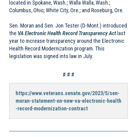
located in Spokane, Wash.; Walla Walla, Wash.;
Columbus, Ohio; White City, Ore.; and Roseburg, Ore.
Sen. Moran and Sen. Jon Tester (D-Mont.) introduced
the
VA Electronic Health Record Transparency Act
last
year to increase transparency around the Electronic
Health Record Modernization program. This
legislation was signed into law in July.
# # #
https://www.veterans.senate.gov/2023/5/sen-
moran-statement-on-new-va-electronic-health
-record-modernization-contract