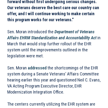
forward without first undergoing serious changes.
Our veterans deserve the best care our country can
offer, and I will continue working to make certain
this program works for our veterans.”
Sen. Moran introduced the
Department of Veterans
Affairs EHRM Standardization and Accountability Act
in
March that would stop further rollout of the EHR
system until the improvements outlined in the
legislation were met.
Sen. Moran
addressed
the shortcomings of the EHR
system during a Senate Veterans’ Affairs Committee
hearing earlier this year and questioned Neil C. Evans,
VA Acting Program Executive Director, EHR
Modernization Integration Office.
The centers currently utilizing the EHR system are