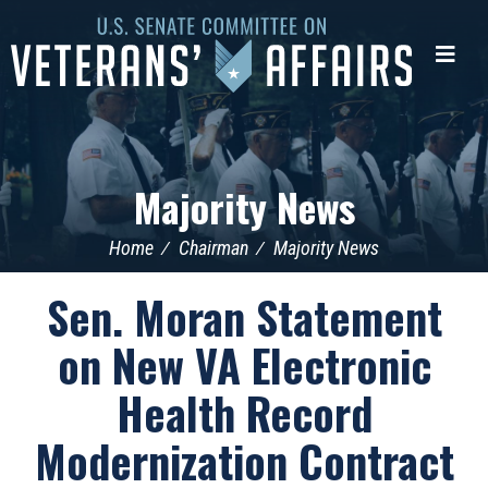
U.S.
Senate
Me
Committee
on
Veterans'
Affairs
Majority News
Home
Chairman
Majority News
Sen. Moran Statement
on New VA Electronic
Health Record
Modernization Contract