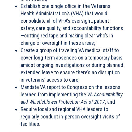
Establish one single office in the Veterans
Health Administration’s (VHA) that would
consolidate all of VHA’s oversight, patient
safety, care quality, and accountability functions
—cutting red tape and making clear who’s in
charge of oversight in these areas;
Create a group of traveling VA medical staff to
cover long-term absences on a temporary basis
amidst ongoing investigations or during planned
extended leave to ensure there’s no disruption
in veterans’ access to care;
Mandate VA report to Congress on the lessons
learned from implementing the
VA Accountability
and Whistleblower Protection Act of 2017
; and
Require local and regional VHA leaders to
regularly conduct in-person oversight visits of
facilities.