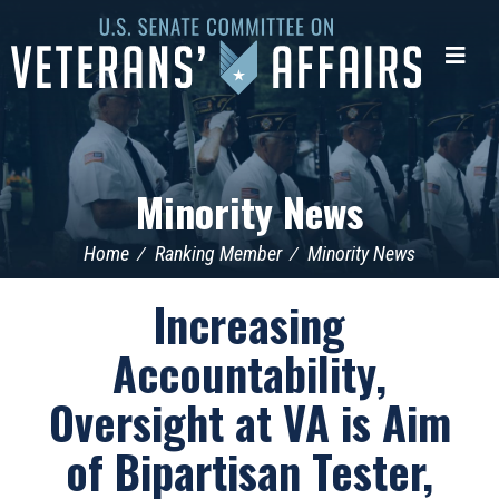
U.S.
Senate
Me
Committee
on
Veterans'
Affairs
Minority News
Home
Ranking Member
Minority News
Increasing
Accountability,
Oversight at VA is Aim
of Bipartisan Tester,