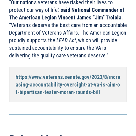
“Our nation’s veterans have risked their lives to
protect our way of life,’
said National Commander of
The American Legion Vincent James “Jim” Troiola.
“Veterans deserve the best care from an accountable
Department of Veterans Affairs. The American Legion
proudly supports the
LEAD Act
, which will provide
sustained accountability to ensure the VA is
delivering the quality care veterans deserve.”
https://www.veterans.senate.gov/2023/8/incre
asing-accountability-oversight-at-va-is-aim-o
f-bipartisan-tester-moran-rounds-bill