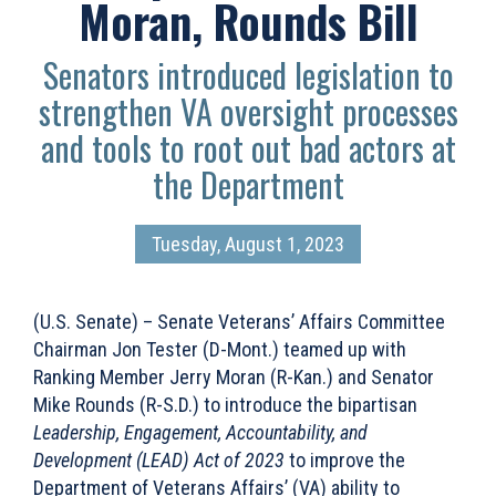
Moran, Rounds Bill
Senators introduced legislation to
strengthen VA oversight processes
and tools to root out bad actors at
the Department
Tuesday, August 1, 2023
(U.S. Senate) – Senate Veterans’ Affairs Committee
Chairman Jon Tester (D-Mont.) teamed up with
Ranking Member Jerry Moran (R-Kan.) and Senator
Mike Rounds (R-S.D.) to introduce the bipartisan
Leadership, Engagement, Accountability, and
Development (LEAD) Act of 2023
to improve the
Department of Veterans Affairs’ (VA) ability to