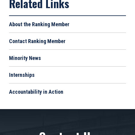
About the Ranking Member
Contact Ranking Member
Minority News
Internships
Accountability in Action