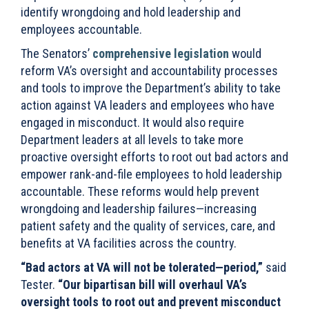
identify wrongdoing and hold leadership and
employees accountable.
The Senators’
comprehensive legislation
would
reform VA’s oversight and accountability processes
and tools to improve the Department’s ability to take
action against VA leaders and employees who have
engaged in misconduct. It would also require
Department leaders at all levels to take more
proactive oversight efforts to root out bad actors and
empower rank-and-file employees to hold leadership
accountable. These reforms would help prevent
wrongdoing and leadership failures—increasing
patient safety and the quality of services, care, and
benefits at VA facilities across the country.
“Bad actors at VA will not be tolerated—period,”
said
Tester.
“Our bipartisan bill will overhaul VA’s
oversight tools to root out and prevent misconduct