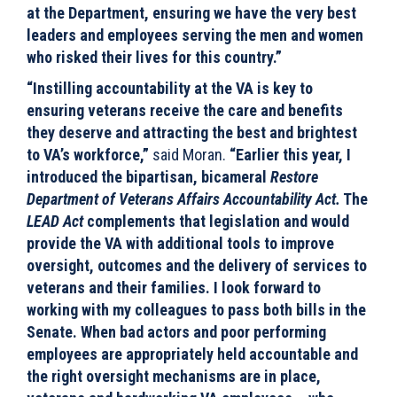
at the Department, ensuring we have the very best
leaders and employees serving the men and women
who risked their lives for this country.”
“Instilling accountability at the VA is key to
ensuring veterans receive the care and benefits
they deserve and attracting the best and brightest
to VA’s workforce,”
said Moran.
“Earlier this year, I
introduced the bipartisan, bicameral
Restore
Department of Veterans Affairs Accountability Act.
The
LEAD Act
complements that legislation and would
provide the VA with additional tools to improve
oversight, outcomes and the delivery of services to
veterans and their families. I look forward to
working with my colleagues to pass both bills in the
Senate. When bad actors and poor performing
employees are appropriately held accountable and
the right oversight mechanisms are in place,