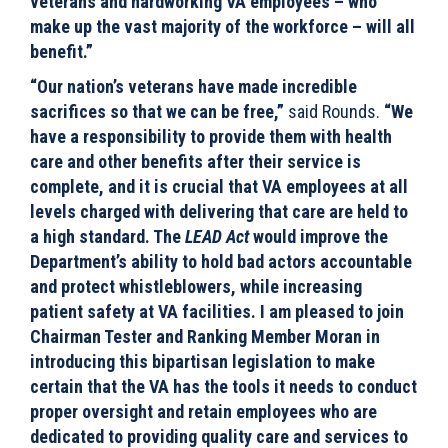
veterans and hardworking VA employees – who
make up the vast majority of the workforce – will all
benefit.”
“Our nation’s veterans have made incredible
sacrifices so that we can be free,”
said Rounds.
“We
have a responsibility to provide them with health
care and other benefits after their service is
complete, and it is crucial that VA employees at all
levels charged with delivering that care are held to
a high standard. The
LEAD Act
would improve the
Department’s ability to hold bad actors accountable
and protect whistleblowers, while increasing
patient safety at VA facilities. I am pleased to join
Chairman Tester and Ranking Member Moran in
introducing this bipartisan legislation to make
certain that the VA has the tools it needs to conduct
proper oversight and retain employees who are
dedicated to providing quality care and services to