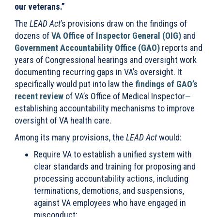
our veterans.”
The
LEAD Act
’s provisions draw on the findings of
dozens of
VA Office of Inspector General (OIG)
and
Government Accountability Office (GAO)
reports and
years of Congressional hearings and oversight work
documenting recurring gaps in VA’s oversight. It
specifically would put into law the
findings of GAO’s
recent review
of VA’s Office of Medical Inspector—
establishing accountability mechanisms to improve
oversight of VA health care.
Among its many provisions, the
LEAD Act
would:
Require VA to establish a unified system with
clear standards and training for proposing and
processing accountability actions, including
terminations, demotions, and suspensions,
against VA employees who have engaged in
misconduct;