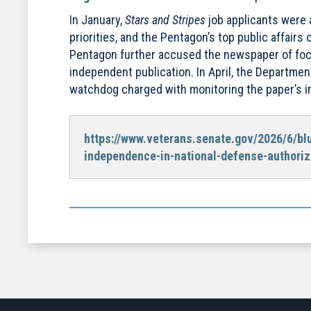
In January,
Stars and Stripes
job applicants were 
priorities, and the Pentagon’s top public affairs o
Pentagon further accused the newspaper of foc
independent publication. In April, the Departme
watchdog charged with monitoring the paper’s 
https://www.veterans.senate.gov/2026/6/bl
independence-in-national-defense-authoriz