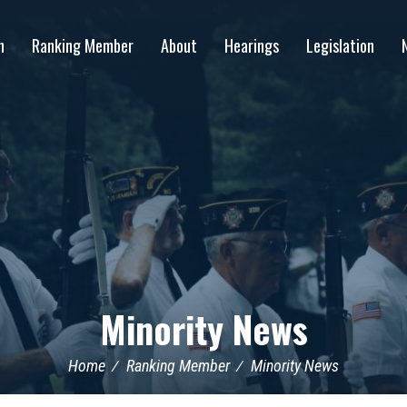
n
Ranking Member
About
Hearings
Legislation
Minority News
Home
Ranking Member
Minority News