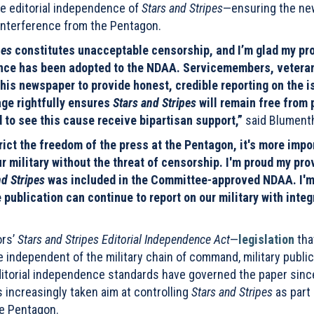
he editorial independence of
Stars and Stripes
—ensuring the n
interference from the Pentagon.
pes
constitutes unacceptable censorship, and I’m glad my pr
dence has been adopted to the NDAA. Servicemembers, vetera
this newspaper to provide honest, credible reporting on the 
age rightfully ensures
Stars and Stripes
will remain free from p
 to see this cause receive bipartisan support,”
said Blumenth
ict the freedom of the press at the Pentagon, it's more impo
ur military without the threat of censorship. I'm proud my pro
nd Stripes
was included in the Committee-approved NDAA. I'm
 publication can continue to report on our military with integ
ors’
Stars and Stripes Editorial Independence Act
—
legislation
tha
re independent of the military chain of command, military public
 editorial independence standards have governed the paper sinc
 increasingly taken aim at controlling
Stars and Stripes
as part 
he Pentagon.