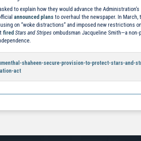
asked to explain how they would advance the Administration’s 
fficial
announced plans
to overhaul the newspaper. In March, 
using on “woke distractions” and imposed new restrictions o
nt
fired
Stars and Stripes
ombudsman Jacqueline Smith—a non-pa
independence.
umenthal-shaheen-secure-provision-to-protect-stars-and-st
ation-act