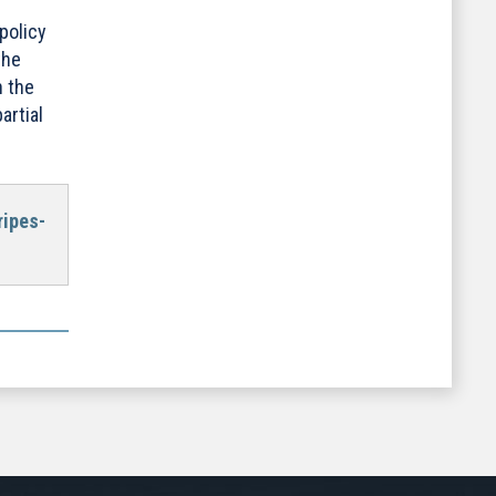
policy
the
n the
rtial
ripes-