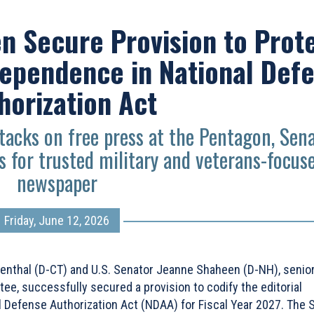
n Secure Provision to Prot
dependence in National Def
horization Act
acks on free press at the Pentagon, Sen
 for trusted military and veterans-focus
newspaper
Friday, June 12, 2026
enthal (D-CT) and U.S. Senator Jeanne Shaheen (D-NH), senio
, successfully secured a provision to codify the editorial
l Defense Authorization Act (NDAA) for Fiscal Year 2027. The 