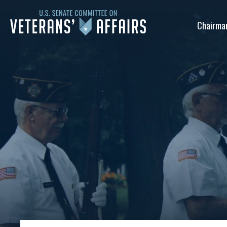
U.S.
Chairma
Senate
Committee
on
Veterans'
Affairs