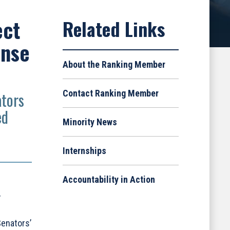
ect
ense
About the Ranking Member
Contact Ranking Member
ators
ed
Minority News
Internships
Accountability in Action
r
Senators’