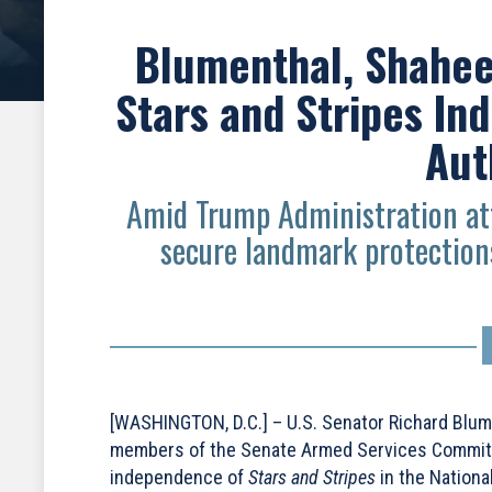
Blumenthal, Shahee
Stars and Stripes In
Aut
Amid Trump Administration att
secure landmark protections
[WASHINGTON, D.C.] – U.S. Senator Richard Blum
members of the Senate Armed Services Committee
independence of
Stars and Stripes
in the Nationa