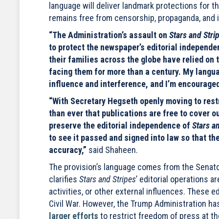
language will deliver landmark protections for t
remains free from censorship, propaganda, and 
“The Administration’s assault on
Stars and Stri
to protect the newspaper’s editorial indepen
their families across the globe have relied on 
facing them for more than a century. My langu
influence and interference, and I’m encouraged
“With Secretary Hegseth openly moving to restr
than ever that publications are free to cover o
preserve the editorial independence of
Stars a
to see it passed and signed into law so that the
accuracy,”
said Shaheen.
The provision’s language comes from the Senat
clarifies
Stars and Stripes
’ editorial operations a
activities, or other external influences. These
Civil War. However, the Trump Administration has
larger efforts
to restrict freedom of press at t