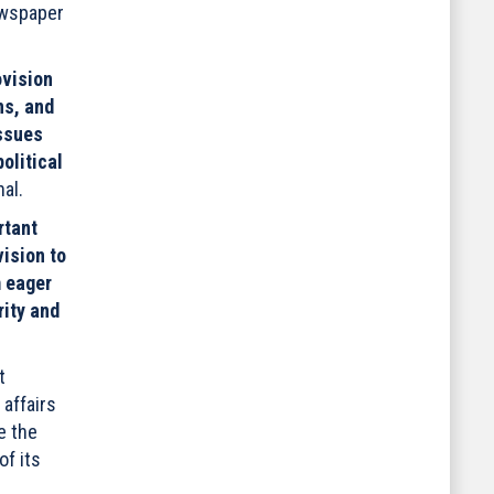
ewspaper
ovision
ns, and
issues
olitical
al.
rtant
vision to
 eager
rity and
t
 affairs
e the
of its