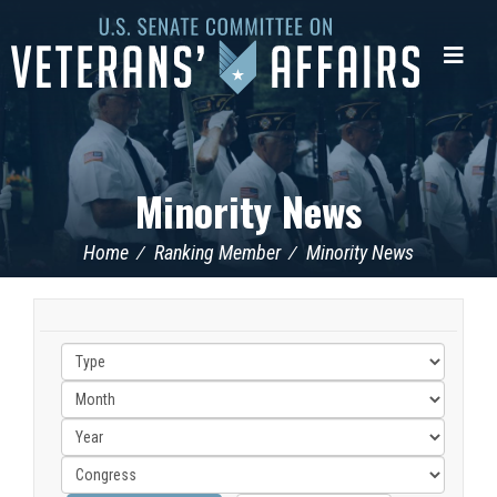
U.S.
Senate
Me
Committee
on
Veterans'
Affairs
Minority News
Home
Ranking Member
Minority News