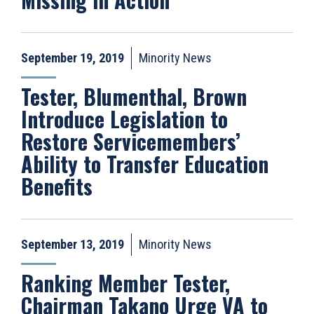
September 19, 2019
Minority News
Tester, Blumenthal, Brown
Introduce Legislation to
Restore Servicemembers’
Ability to Transfer Education
Benefits
September 13, 2019
Minority News
Ranking Member Tester,
Chairman Takano Urge VA to