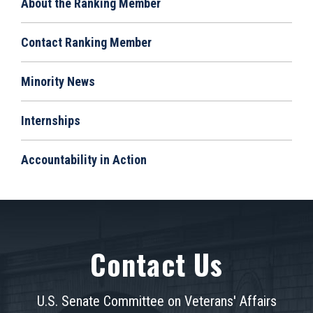
About the Ranking Member
Contact Ranking Member
Minority News
Internships
Accountability in Action
Contact Us
U.S. Senate Committee on Veterans' Affairs