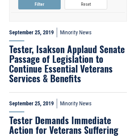
September 25, 2019
Minority News
Tester, Isakson Applaud Senate
Passage of Legislation to
Continue Essential Veterans
Services & Benefits
September 25, 2019
Minority News
Tester Demands Immediate
Action for Veterans Suffering