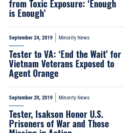
from Toxic Exposure: ‘Enough
is Enough’
September 24, 2019
Minority News
Tester to VA: ‘End the Wait’ for
Vietnam Veterans Exposed to
Agent Orange
September 20, 2019
Minority News
Tester, Isakson Honor U.S.
Prisoners of War and Those
Missing in Action