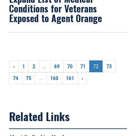
Conditions for Veterans
Exposed to Agent Orange
‹
1
2
...
69
70
71
72
73
74
75
...
160
161
›