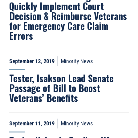
Quickly Implement Court
Decision & Reimburse Veterans
for Emergency Care Claim
Errors
September 12, 2019
Minority News
Tester, Isakson Lead Senate
Passage of Bill to Boost
Veterans’ Benefits
September 11, 2019
Minority News