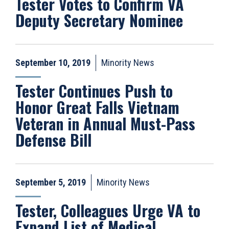
Tester Votes to Confirm VA
Deputy Secretary Nominee
September 10, 2019
Minority News
Tester Continues Push to
Honor Great Falls Vietnam
Veteran in Annual Must-Pass
Defense Bill
September 5, 2019
Minority News
Tester, Colleagues Urge VA to
Expand List of Medical